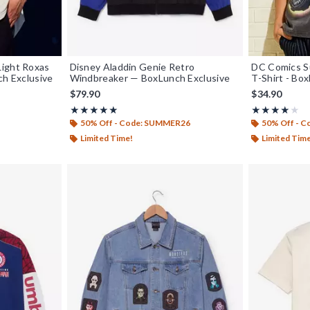
Light Roxas
Disney Aladdin Genie Retro
DC Comics Su
ch Exclusive
Windbreaker — BoxLunch Exclusive
T-Shirt - Bo
$79.90
$34.90
Rating, 5 out of 5
Rating, 4 out o
★★★★★
★★★★★
★★★★★
★★★★★
50% Off - Code: SUMMER26
50% Off - 
Limited Time!
Limited Tim