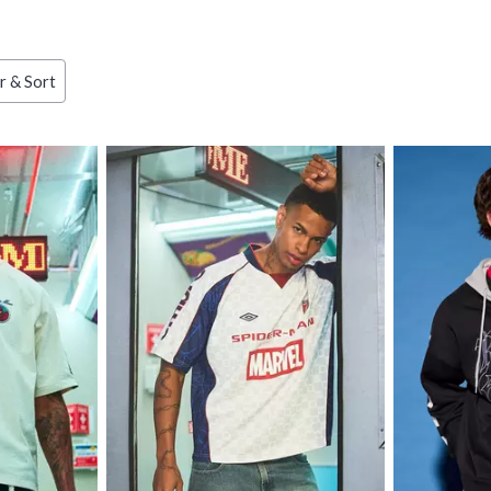
ries
er & Sort