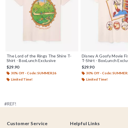
The Lord of the Rings The Shire T-
Disney A Goofy Movie Fi
Shirt - BoxLunch Exclusive
T-Shirt - BoxLunch Exclu
$29.90
$29.90
30% Off - Code: SUMMER26
30% Off - Code: SUMMER
Limited Time!
Limited Time!
#REF!
Footer
Customer Service
Helpful Links