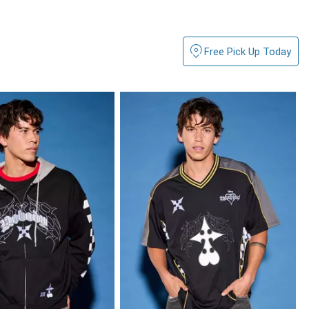
Free Pick Up Today