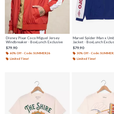
Disney Pixar Coco Miguel Jersey
Marvel Spider-Man x U
Windbreaker - BoxLunch Exclusive
Jacket - BoxLunch Exclu
$79.90
$79.90
60% Off - Code: SUMMER26
30% Off - Code: SUMMER
Limited Time!
Limited Time!