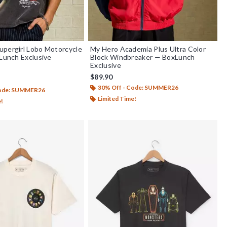
pergirl Lobo Motorcycle
My Hero Academia Plus Ultra Color
xLunch Exclusive
Block Windbreaker — BoxLunch
Exclusive
$89.90
f 5
30% Off - Code: SUMMER26
Code: SUMMER26
Limited Time!
e!