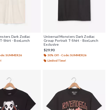
nsters Dark Zodiac
Universal Monsters Dark Zodiac
 T-Shirt - BoxLunch
Group Portrait T-Shirt - BoxLunch
Exclusive
$29.90
Code: SUMMER26
30% Off - Code: SUMMER26
e!
Limited Time!