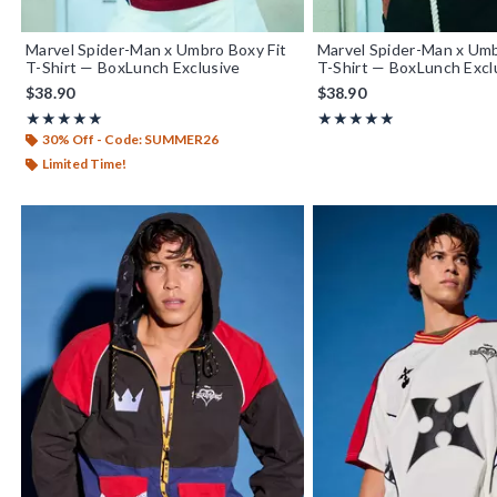
Marvel Spider-Man x Umbro Boxy Fit
Marvel Spider-Man x Um
T-Shirt — BoxLunch Exclusive
T-Shirt — BoxLunch Excl
$38.90
$38.90
Rating, 5 out of 5
Rating, 5 out of 5
★★★★★
★★★★★
★★★★★
★★★★★
30% Off - Code: SUMMER26
Limited Time!