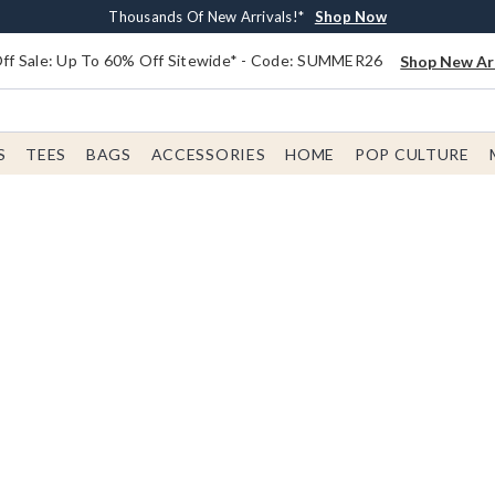
Earn $20 BoxLunch Money Every $40 Spent*
Free Shipping With $75 Order*
Thousands Of New Arrivals!*
Free In-Store Pickup*
Shop Now
Shop Now
Shop Now
Shop Now
f Sale: Up To 60% Off Sitewide* - Code: SUMMER26
Shop New Arr
S
TEES
BAGS
ACCESSORIES
HOME
POP CULTURE