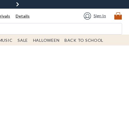
Sign In
ivals
Details
MUSIC
SALE
HALLOWEEN
BACK TO SCHOOL