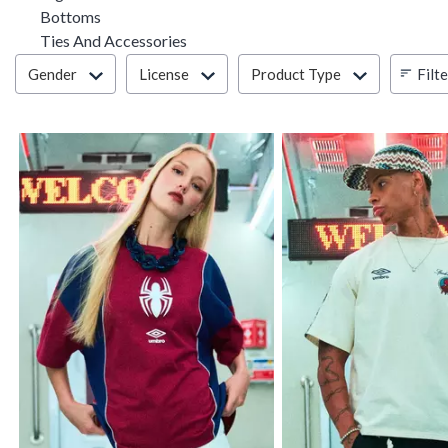
Refine by Category: Bottoms
Bottoms
Refine by Category: Ties And Accesso
Ties And Accessories
Filter & Sort
Filt
Gender
License
Product Type