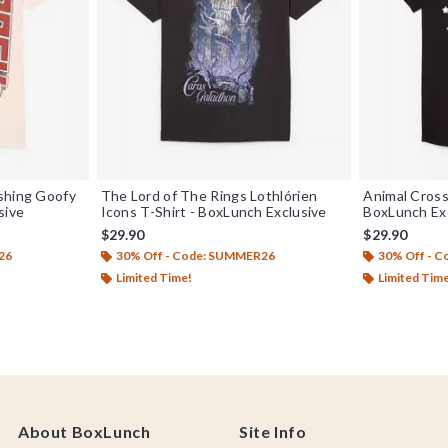
shing Goofy
The Lord of The Rings Lothlórien
Animal Crossi
sive
Icons T-Shirt - BoxLunch Exclusive
BoxLunch Ex
$29.90
$29.90
26
30% Off - Code: SUMMER26
30% Off - 
Limited Time!
Limited Tim
About BoxLunch
Site Info