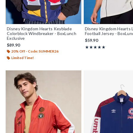
Disney Kingdom Hearts Keyblade
Disney Kingdom Hearts 
Colorblock Windbreaker - BoxLunch
Football Jersey - BoxLun
Exclusive
$59.90
$89.90
Rating, 5 out of 5
★★★★★
★★★★★
20% Off - Code: SUMMER26
Limited Time!