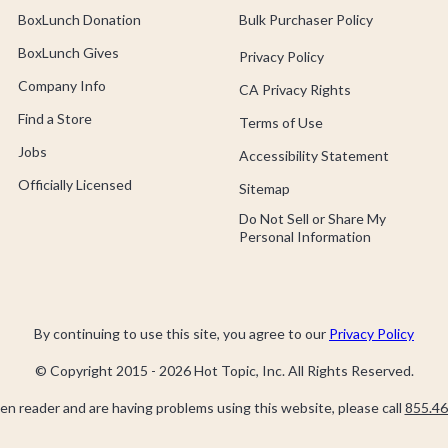
BoxLunch Donation
Bulk Purchaser Policy
BoxLunch Gives
Privacy Policy
Company Info
CA Privacy Rights
Find a Store
Terms of Use
Jobs
Accessibility Statement
Officially Licensed
Sitemap
Do Not Sell or Share My
Personal Information
By continuing to use this site, you agree to our
Privacy Policy
© Copyright 2015 -
2026
Hot Topic, Inc. All Rights Reserved.
een reader and are having problems using this website, please call
855.46