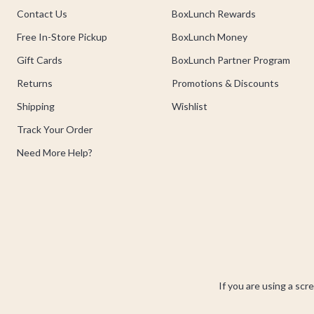
Contact Us
BoxLunch Rewards
Free In-Store Pickup
BoxLunch Money
Gift Cards
BoxLunch Partner Program
Returns
Promotions & Discounts
Shipping
Wishlist
Track Your Order
Need More Help?
If you are using a scr