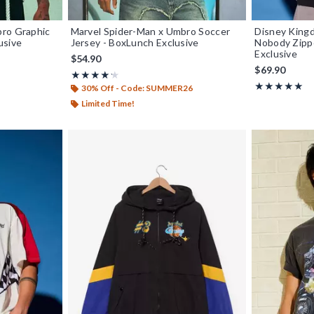
bro Graphic
Marvel Spider-Man x Umbro Soccer
Disney King
usive
Jersey - BoxLunch Exclusive
Nobody Zipp
Exclusive
$54.90
$69.90
Rating, 4.25 out of 5
★★★★★
★★★★★
Rating, 5 out o
★★★★★
★★★★★
30% Off - Code: SUMMER26
Limited Time!