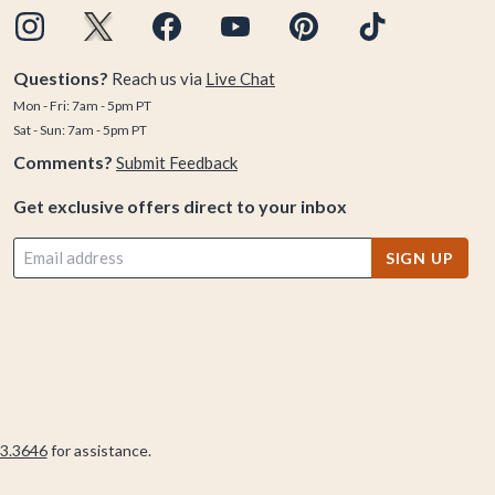
Questions?
Reach us via
Live Chat
Mon - Fri: 7am - 5pm PT
Sat - Sun: 7am - 5pm PT
Comments?
Submit Feedback
Get exclusive offers direct to your inbox
SIGN UP
3.3646
for assistance.