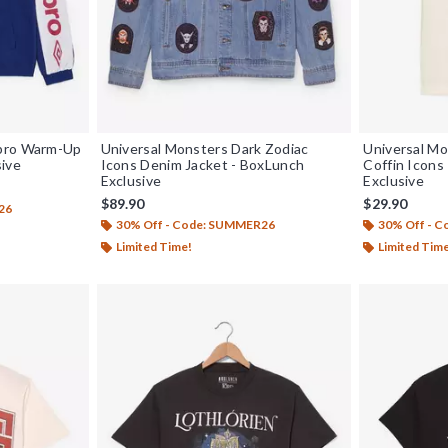
mbro Warm-Up
Universal Monsters Dark Zodiac
Universal Mo
sive
Icons Denim Jacket - BoxLunch
Coffin Icons
Exclusive
Exclusive
$89.90
$29.90
26
30% Off - Code: SUMMER26
30% Off - 
Limited Time!
Limited Tim