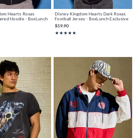
dom Hearts Roxas
Disney Kingdom Hearts Dark Roxas
ered Hoodie - BoxLunch
Football Jersey - BoxLunch Exclusive
$59.90
Rating, 5 out of 5
★★★★★
★★★★★
f 5