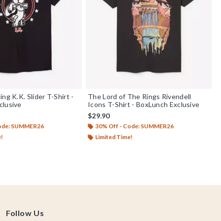
ng K.K. Slider T-Shirt -
The Lord of The Rings Rivendell
clusive
Icons T-Shirt - BoxLunch Exclusive
$29.90
Code: SUMMER26
30% Off - Code: SUMMER26
e!
Limited Time!
Follow Us