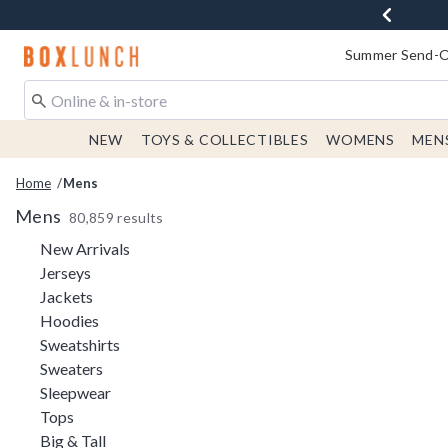
Redirect to Boxlunch Home Page
Summer Send-Of
NEW
TOYS & COLLECTIBLES
WOMENS
MEN
Home
Mens
Mens
80,859 results
Refine by Category: New Arrivals
New Arrivals
Refine by Category: Jerseys
Jerseys
Refine by Category: Jackets
Jackets
Refine by Category: Hoodies
Hoodies
Refine by Category: Sweatshirts
Sweatshirts
Refine by Category: Sweaters
Sweaters
Refine by Category: Sleepwear
Sleepwear
Refine by Category: Tops
Tops
Refine by Category: Big & Tall
Big & Tall