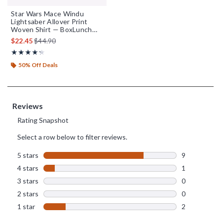
Star Wars Mace Windu
Lightsaber Allover Print
Woven Shirt — BoxLunch
Exclusive
is sales price, the original price is
$22.45
$44.90
Rating, 4.25 out of 5
★★★★★
★★★★★
50% Off Deals