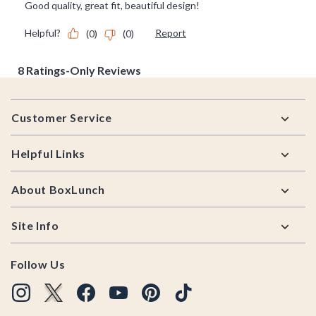
Footer
Customer Service
Helpful Links
About BoxLunch
Site Info
Follow Us