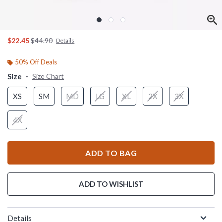
is sales price, the original price is
$22.45
$44.90
Details
50% Off Deals
Size
Size Chart
XS
SM
MD
LG
XL
2X
3X
4X
ADD TO BAG
ADD TO WISHLIST
Details