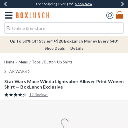
Shop Now
Shop Now
Shop Now
Buy One, Get One 30% Off New Arrivals*
Free Shipping Over $75*
Free In-Store Pickup*
Redirect to Boxlunch Home Page
Up To 50% Off Styles* +$20 BoxLunch Money Every $40*
Shop Deals
Details
Home
Mens
Tops
Button-Up Shirts
STAR WARS
Star Wars Mace Windu Lightsaber Allover Print Woven
Shirt — BoxLunch Exclusive
5 out of 5 Customer Rating
12 Reviews
Read
12
Reviews.
Same
page
link.