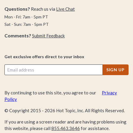
Questions?
Reach us via
Live Chat
Mon - Fri: 7am - 5pm PT
Sat - Sun: 7am - 5pm PT
Comments?
Submit Feedback
Get exclusive offers direct to your inbox
SIGN UP
By continuing to use this site, you agree to our
Privacy
Policy
© Copyright 2015 -
2026
Hot Topic, Inc. All Rights Reserved.
If you are using a screen reader and are having problems using
this website, please call
855.463.3646
for assistance.