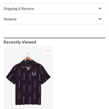
Shipping & Returns
Related
Recently Viewed