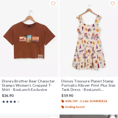
Disney Brother Bear Character
Disney Treasure Planet Stamp
Stamps Women's Cropped T-
Portraits Allover Print Plus Size
Shirt - BoxLunch Exclusive
Tank Dress - BoxLunch
Exclusive
$36.90
$59.90
40% Off - Code: SUMMER26
Rating, 4 out of 5
★★★★★
★★★★★
Ending Soon!