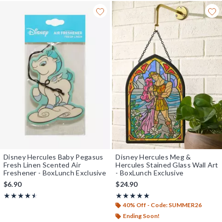
Disney Hercules Baby Pegasus
Disney Hercules Meg &
Fresh Linen Scented Air
Hercules Stained Glass Wall Art
Freshener - BoxLunch Exclusive
- BoxLunch Exclusive
$6.90
$24.90
Rating, 4.5 out of 5
Rating, 5 out of 5
★★★★★
★★★★★
★★★★★
★★★★★
40% Off - Code: SUMMER26
Ending Soon!