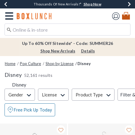
Shop Now
Shop Now
Shop Now
Shop Now
Earn $20 BoxLunch Money Every $40 Spent*
Thousands Of New Arrivals!*
Free Shipping Over $75*
Free In-Store Pickup*
Redirect to Boxlunch Home Page
Up To 60% Off Sitewide* - Code: SUMMER26
Shop New Arrivals
Details
Home
Pop Culture
Shop by License
Disney
Disney
52,161 results
Disney
Filter & Sort
Filter 
Gender
License
Product Type
Free Pick Up Today