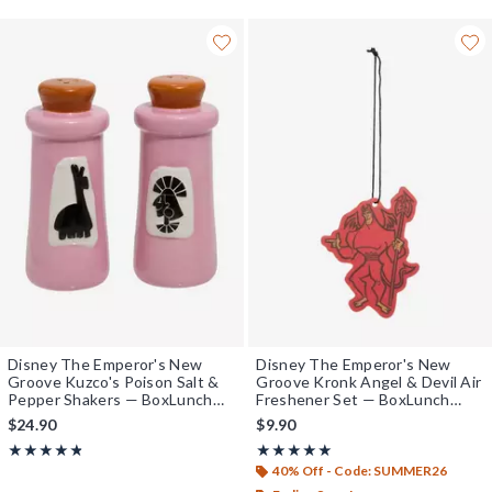
Disney The Emperor's New
Disney The Emperor's New
Groove Kuzco's Poison Salt &
Groove Kronk Angel & Devil Air
Pepper Shakers — BoxLunch
Freshener Set — BoxLunch
Exclusive
Exclusive
$24.90
$9.90
Rating, 4.8 out of 5
Rating, 5 out of 5
★★★★★
★★★★★
★★★★★
★★★★★
40% Off - Code: SUMMER26