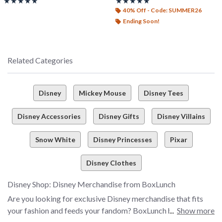
Rating, 5 out of 5
Rating, 5 out of 5
★★★★★
★★★★★
★★★★★
★★★★★
40% Off - Code: SUMMER26
Ending Soon!
Related Categories
Disney
Mickey Mouse
Disney Tees
Disney Accessories
Disney Gifts
Disney Villains
Snow White
Disney Princesses
Pixar
Disney Clothes
Disney Shop: Disney Merchandise from BoxLunch
Are you looking for exclusive Disney merchandise that fits
your fashion and feeds your fandom? BoxLunch has all the
Show more