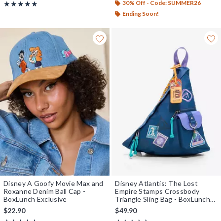
30% Off - Code: SUMMER26
Rating, 4.895 out of 5
★★★★★
★★★★★
Ending Soon!
Disney A Goofy Movie Max and
Disney Atlantis: The Lost
Roxanne Denim Ball Cap -
Empire Stamps Crossbody
BoxLunch Exclusive
Triangle Sling Bag - BoxLunch
Exclusive
$22.90
$49.90