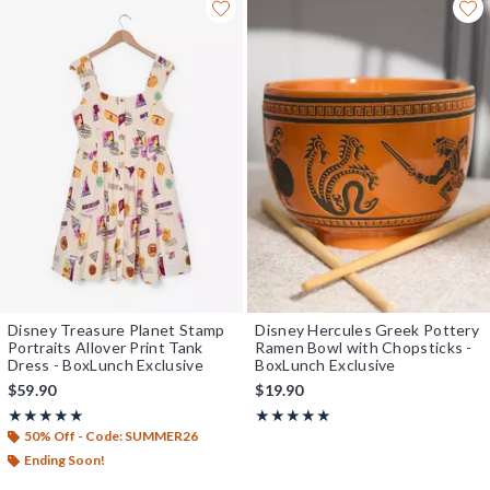
Disney Treasure Planet Stamp
Disney Hercules Greek Pottery
Portraits Allover Print Tank
Ramen Bowl with Chopsticks -
Dress - BoxLunch Exclusive
BoxLunch Exclusive
$59.90
$19.90
Rating, 5 out of 5
Rating, 5 out of 5
★★★★★
★★★★★
★★★★★
★★★★★
50% Off - Code: SUMMER26
Ending Soon!