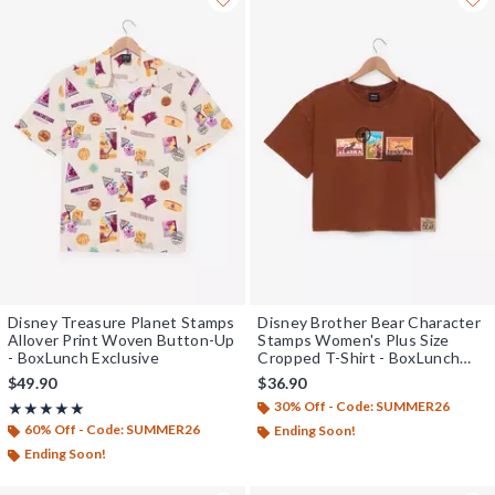
Disney Treasure Planet Stamps
Disney Brother Bear Character
Allover Print Woven Button-Up
Stamps Women's Plus Size
- BoxLunch Exclusive
Cropped T-Shirt - BoxLunch
Exclusive
$49.90
$36.90
30% Off - Code: SUMMER26
Rating, 5 out of 5
★★★★★
★★★★★
60% Off - Code: SUMMER26
Ending Soon!
Ending Soon!