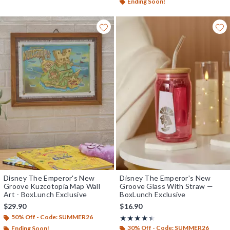
Ending Soon!
Disney The Emperor's New
Disney The Emperor's New
Groove Kuzcotopia Map Wall
Groove Glass With Straw —
Art - BoxLunch Exclusive
BoxLunch Exclusive
$29.90
$16.90
50% Off - Code: SUMMER26
Rating, 4.4 out of 5
★★★★★
★★★★★
30% Off - Code: SUMMER26
Ending Soon!