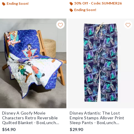
50% Off - Code: SUMMER26
Ending Soon!
Ending Soon!
Disney A Goofy Movie
Disney Atlantis: The Lost
Characters Retro Reversible
Empire Stamps Allover Print
Quilted Blanket - BoxLunch
Sleep Pants - BoxLunch
Exclusive
Exclusive
$54.90
$29.90