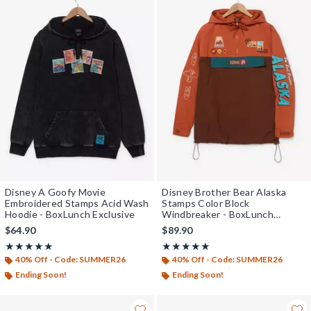
Disney A Goofy Movie
Disney Brother Bear Alaska
Embroidered Stamps Acid Wash
Stamps Color Block
Hoodie - BoxLunch Exclusive
Windbreaker - BoxLunch
Exclusive
$64.90
$89.90
Rating, 5 out of 5
Rating, 5 out of 5
★★★★★
★★★★★
★★★★★
★★★★★
40% Off - Code: SUMMER26
40% Off - Code: SUMMER26
Ending Soon!
Ending Soon!