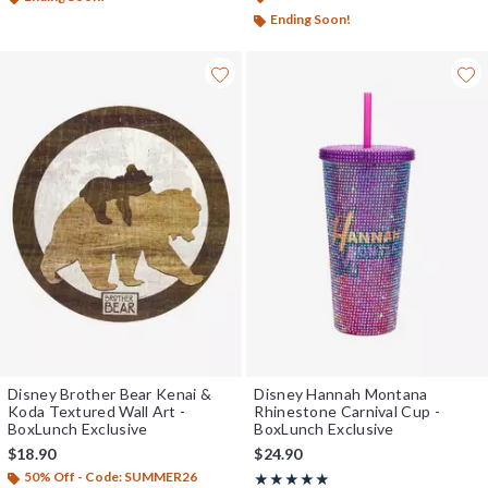
Ending Soon!
Disney Brother Bear Kenai &
Disney Hannah Montana
Koda Textured Wall Art -
Rhinestone Carnival Cup -
BoxLunch Exclusive
BoxLunch Exclusive
$18.90
$24.90
50% Off - Code: SUMMER26
Rating, 5 out of 5
★★★★★
★★★★★