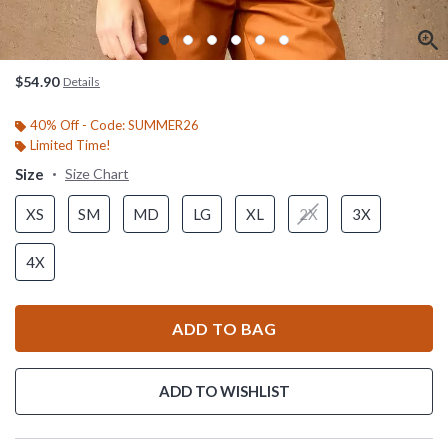
$54.90
Details
40% Off - Code: SUMMER26
Limited Time!
Size
Size Chart
XS
SM
MD
LG
XL
2X
3X
4X
ADD TO BAG
ADD TO WISHLIST