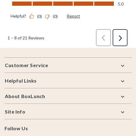
Footer
Customer Service
Helpful Links
About BoxLunch
Site Info
Follow Us