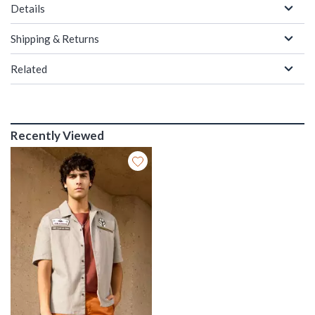
Details
Shipping & Returns
Related
Recently Viewed