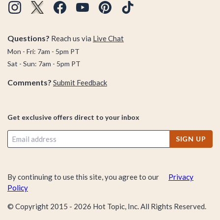
Questions?
Reach us via
Live Chat
Mon - Fri: 7am - 5pm PT
Sat - Sun: 7am - 5pm PT
Comments?
Submit Feedback
Get exclusive offers direct to your inbox
SIGN UP
By continuing to use this site, you agree to our
Privacy
Policy
© Copyright 2015 -
2026
Hot Topic, Inc. All Rights Reserved.