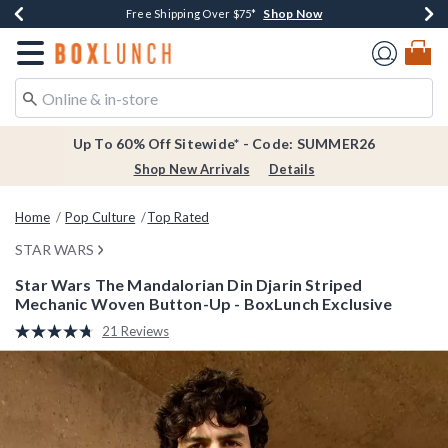
Shop Now
Shop Now
Shop Now
Shop Now
Earn $20 BoxLunch Money Every $40 Spent*
Thousands Of New Arrivals!*
Free Shipping Over $75*
Free In-Store Pickup*
Redirect to Boxlunch Home Page
Up To 60% Off Sitewide* - Code: SUMMER26
Shop New Arrivals
Details
Home
Pop Culture
Top Rated
STAR WARS
Star Wars The Mandalorian Din Djarin Striped
Mechanic Woven Button-Up - BoxLunch Exclusive
5 out of 5 Customer Rating
21 Reviews
Read
21
Reviews.
Same
page
link.