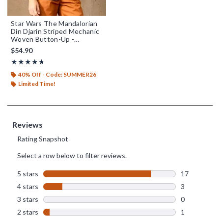
Star Wars The Mandalorian
Din Djarin Striped Mechanic
Woven Button-Up -
BoxLunch Exclusive
$54.90
Rating, 4.7 out of 5
★★★★★
★★★★★
40% Off - Code: SUMMER26
Limited Time!