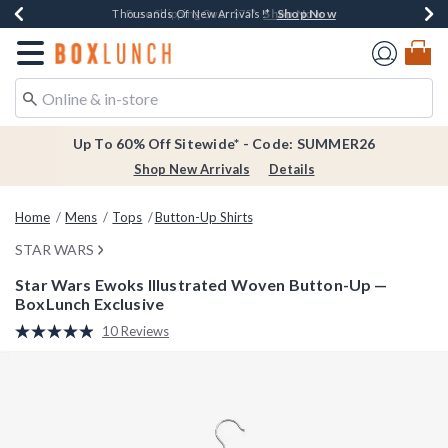
Shop Now
Shop Now
Shop Now
Shop Now
Earn $20 BoxLunch Money Every $40 Spent*
Thousands Of New Arrivals!*
Free Shipping Over $75*
Free In-Store Pickup*
Redirect to Boxlunch Home Page
Up To 60% Off Sitewide* - Code: SUMMER26
Shop New Arrivals
Details
Home
Mens
Tops
Button-Up Shirts
STAR WARS
Star Wars Ewoks Illustrated Woven Button-Up —
BoxLunch Exclusive
4.2 out of 5 Customer Rating
10 Reviews
Read
10
Reviews.
Same
page
link.