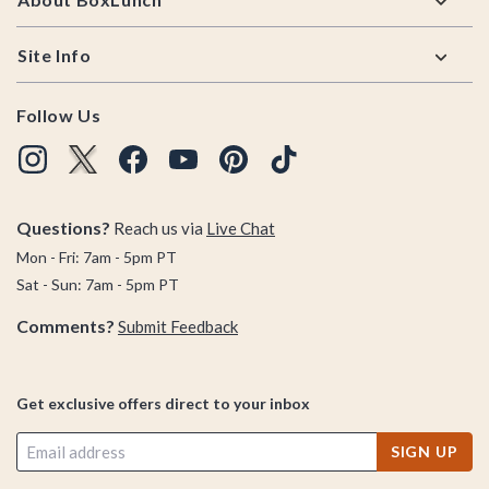
Site Info
Follow Us
Questions?
Reach us via
Live Chat
Mon - Fri: 7am - 5pm PT
Sat - Sun: 7am - 5pm PT
Comments?
Submit Feedback
Get exclusive offers direct to your inbox
SIGN UP