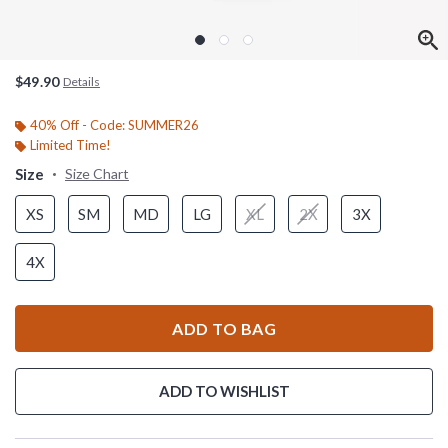
$49.90
Details
40% Off - Code: SUMMER26
Limited Time!
Size
Size Chart
XS
SM
MD
LG
XL
2X
3X
4X
ADD TO BAG
ADD TO WISHLIST