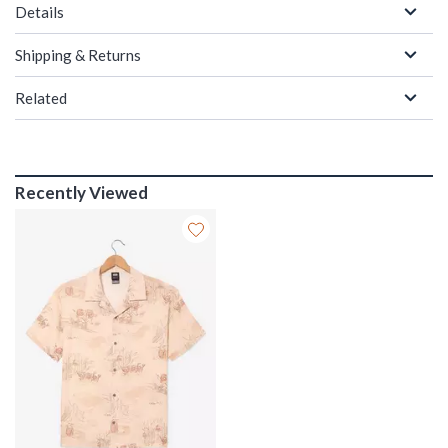
Details
Shipping & Returns
Related
Recently Viewed