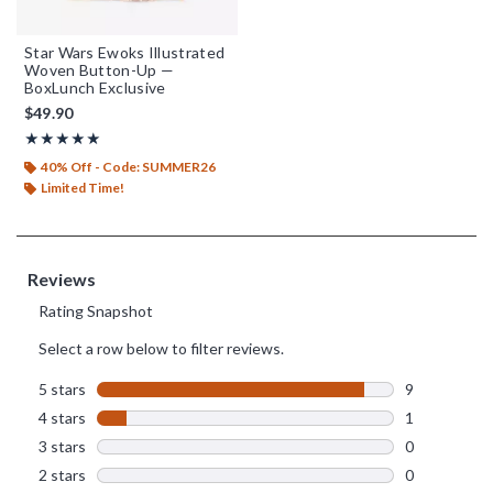
Star Wars Ewoks Illustrated
Woven Button-Up —
BoxLunch Exclusive
$49.90
Rating, 4.9 out of 5
★★★★★
★★★★★
40% Off - Code: SUMMER26
Limited Time!