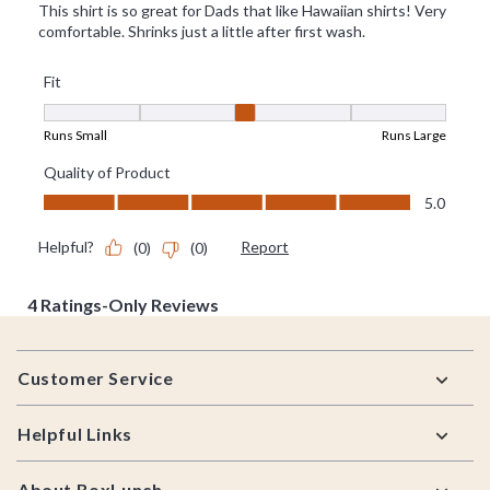
Footer
Customer Service
Helpful Links
About BoxLunch