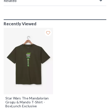
Related
Recently Viewed
Star Wars The Mandalorian
Grogu & Mando T-Shirt -
BoxLunch Exclusive