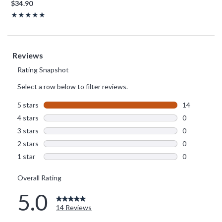
$34.90
Rating, 5 out of 5
★★★★★
★★★★★