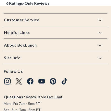
Footer
Customer Service
Helpful Links
About BoxLunch
Site Info
Follow Us
Questions?
Reach us via
Live Chat
Mon - Fri: 7am - 5pm PT
Sat - Sun: 7am - 5pm PT