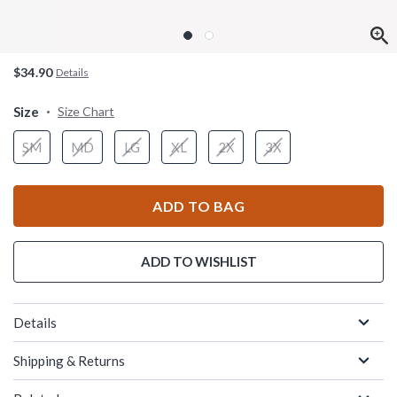
$34.90
Details
Size
Size Chart
SM
MD
LG
XL
2X
3X
ADD TO BAG
ADD TO WISHLIST
Details
Shipping & Returns