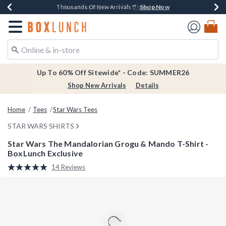
Shop Now
Shop Now
Shop Now
Shop Now
Earn $20 BoxLunch Money Every $40 Spent*
Thousands Of New Arrivals!*
Free Shipping Over $75*
Free In-Store Pickup*
Redirect to Boxlunch Home Page
Up To 60% Off Sitewide* - Code: SUMMER26
Shop New Arrivals
Details
Home
Tees
Star Wars Tees
STAR WARS SHIRTS
Star Wars The Mandalorian Grogu & Mando T-Shirt -
BoxLunch Exclusive
5 out of 5 Customer Rating
14 Reviews
Read
14
Reviews.
Same
page
link.