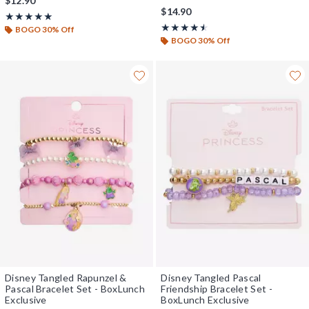
$12.90
$14.90
Rating, 5 out of 5
★★★★★
★★★★★
Rating, 4.5 out of 5
★★★★★
★★★★★
BOGO 30% Off
BOGO 30% Off
Disney Tangled Rapunzel &
Disney Tangled Pascal
Pascal Bracelet Set - BoxLunch
Friendship Bracelet Set -
Exclusive
BoxLunch Exclusive