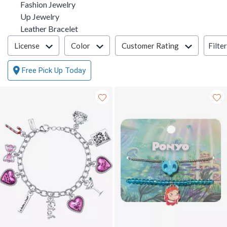
Fashion Jewelry
Up Jewelry
Leather Bracelet
Filter & Sort
Filte
License
Color
Customer Rating
Free Pick Up Today