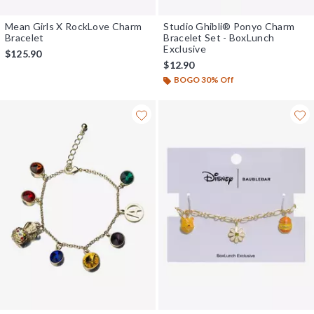
Mean Girls X RockLove Charm
Studio Ghibli® Ponyo Charm
Bracelet
Bracelet Set - BoxLunch
Exclusive
$125.90
$12.90
BOGO 30% Off