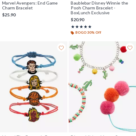
Marvel Avengers: End Game
Baublebar Disney Winnie the
Charm Bracelet
Pooh Charm Bracelet -
BoxLunch Exclusive
$25.90
$20.90
Rating, 4.9 out of 5
★★★★★
★★★★★
BOGO 30% Off