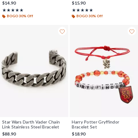
$14.90
$15.90
Rating, 5 out of 5
Rating, 5 out of 5
★★★★★
★★★★★
★★★★★
★★★★★
BOGO 30% Off
BOGO 30% Off
Star Wars Darth Vader Chain
Harry Potter Gryffindor
Link Stainless Steel Bracelet
Bracelet Set
$88.90
$18.90