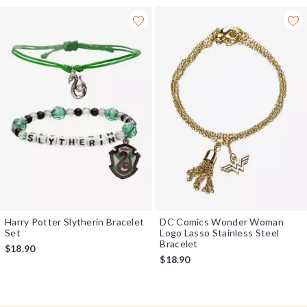
Harry Potter Slytherin Bracelet
DC Comics Wonder Woman
Set
Logo Lasso Stainless Steel
Bracelet
$18.90
$18.90