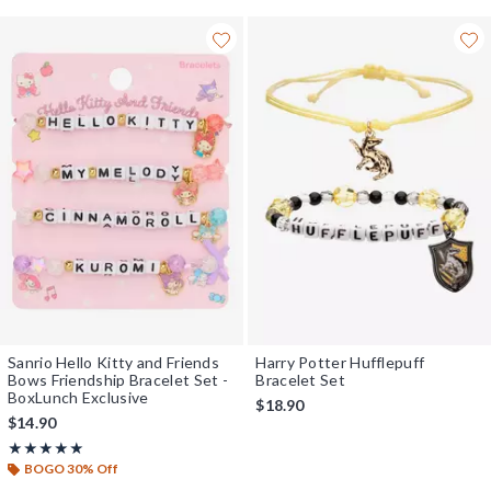
Sanrio Hello Kitty and Friends
Harry Potter Hufflepuff
Bows Friendship Bracelet Set -
Bracelet Set
BoxLunch Exclusive
$18.90
$14.90
Rating, 5 out of 5
★★★★★
★★★★★
BOGO 30% Off