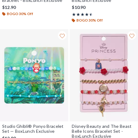
Bracelet - BoxLunch Exclusive
BoxLunch Exclusive
$12.90
$10.90
BOGO 30% Off
Rating, 4.5 out of 5
★★★★★
★★★★★
BOGO 30% Off
Studio Ghibli® Ponyo Bracelet
Disney Beauty and The Beast
Set — BoxLunch Exclusive
Belle Icons Bracelet Set -
BoxLunch Exclusive