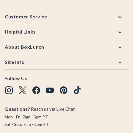
Footer
Customer Service
Helpful Links
About BoxLunch
Site Info
Follow Us
Questions?
Reach us via
Live Chat
Mon - Fri: 7am - 5pm PT
Sat - Sun: 7am - 5pm PT