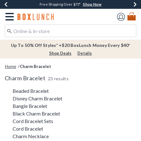
Shop Now
Shop Now
Shop Now
Buy One, Get One 30% Off New Arrivals*
Free Shipping Over $75*
Free In-Store Pickup*
Redirect to Boxlunch Home Page
Up To 50% Off Styles* +$20 BoxLunch Money Every $40*
Shop Deals
Details
Home
Charm Bracelet
Charm Bracelet
23 results
Related Pages
Beaded Bracelet
Disney Charm Bracelet
Bangle Bracelet
Black Charm Bracelet
Cord Bracelet Sets
Cord Bracelet
Charm Necklace