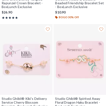
Rapunzel Crown Bracelet -
Beaded Friendship Bracelet Set
BoxLunch Exclusive
- BoxLunch Exclusive
$26.90
$10.90
BOGO 30% Off
Rating, 4.8 out of 5
★★★★★
★★★★★
Studio Ghibli® Kiki's Delivery
Studio Ghibli® Spirited Away
Service Cherry Blossom
Floral Dragon Haku Bracelet -