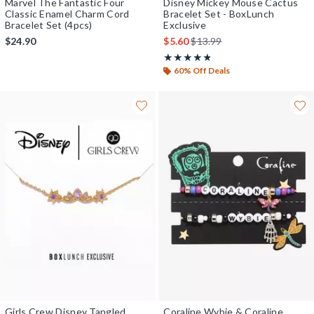
Marvel The Fantastic Four
Disney Mickey Mouse Cactus
Classic Enamel Charm Cord
Bracelet Set - BoxLunch
Bracelet Set (4pcs)
Exclusive
is sales price, the original pr
$24.90
$5.60
$13.99
Rating, 4.75 out of 5
★★★★★
★★★★★
60% Off Deals
Girls Crew Disney Tangled
Coraline Wybie & Coraline