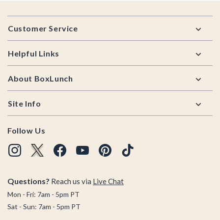
Footer
Customer Service
Helpful Links
About BoxLunch
Site Info
Follow Us
Questions?
Reach us via
Live Chat
Mon - Fri: 7am - 5pm PT
Sat - Sun: 7am - 5pm PT