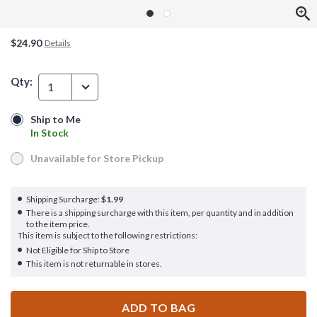
$24.90
Details
Qty:
1
Ship to Me
Ship to Me
In Stock
In Stock
Unavailable for Store Pickup
Unavailable for Store Pickup
Shipping Surcharge:
$1.99
There is a shipping surcharge with this item, per quantity and in addition
to the item price.
This item is subject to the following restrictions:
Not Eligible for Ship to Store
This item is not returnable in stores.
ADD TO BAG