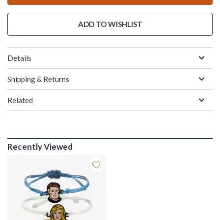
ADD TO WISHLIST
Details
Shipping & Returns
Related
Recently Viewed