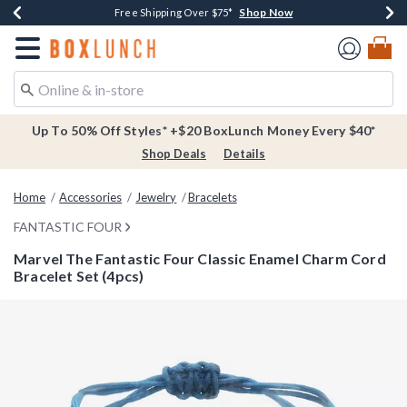
Shop Now
Shop Now
Shop Now
Buy One, Get One 30% Off New Arrivals*
Free Shipping Over $75*
Free In-Store Pickup*
Redirect to Boxlunch Home Page
Up To 50% Off Styles* +$20 BoxLunch Money Every $40*
Shop Deals
Details
Home
Accessories
Jewelry
Bracelets
FANTASTIC FOUR
Marvel The Fantastic Four Classic Enamel Charm Cord
Bracelet Set (4pcs)
3.8 out of 5 Customer Rating