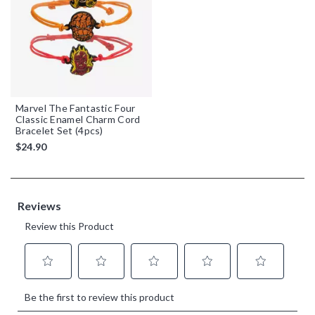
Marvel The Fantastic Four
Classic Enamel Charm Cord
Bracelet Set (4pcs)
$24.90