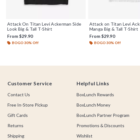
Attack On Titan Levi Ackerman Side
Attack on Titan Levi Ac
Look Big & Tall T-Shirt
Manga Big & Tall T-Shirt
From
$29.90
From
$29.90
BOGO 30% Off
BOGO 30% Off
Footer
Customer Service
Helpful Links
Contact Us
BoxLunch Rewards
Free In-Store Pickup
BoxLunch Money
Gift Cards
BoxLunch Partner Program
Returns
Promotions & Discounts
Shipping
Wishlist