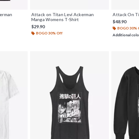
kerman
Attack on Titan Levi Ackerman
Attack On Ti
Manga Womens T-Shirt
$48.90
$29.90
BOGO 30% 
BOGO 30% Off
Additional colo