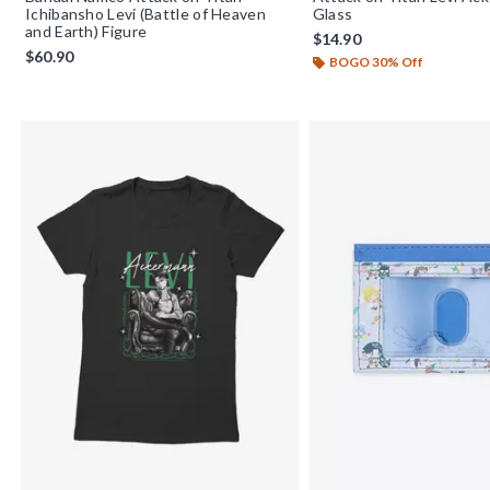
Ichibansho Levi (Battle of Heaven
Glass
and Earth) Figure
$14.90
$60.90
BOGO 30% Off