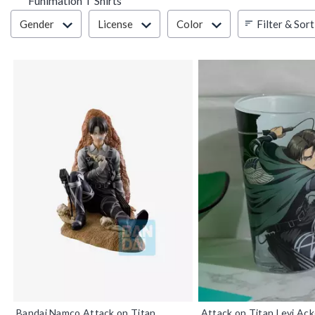
Funimation T Shirts
Filter & Sort
Filter & Sort
Gender
License
Color
Bandai Namco Attack on Titan
Attack on Titan Levi Ac