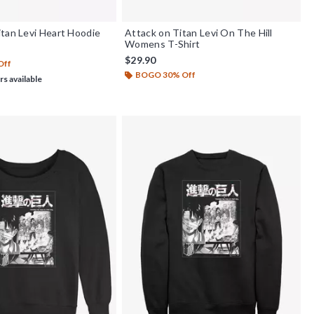
tan Levi Heart Hoodie
Attack on Titan Levi On The Hill
Womens T-Shirt
$29.90
Off
BOGO 30% Off
rs available