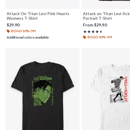
Attack On Titan Levi Pink Hearts
Attack on Titan Levi Ac
Womens T-Shirt
Portrait T-Shirt
$29.90
From
$29.90
BOGO 30% Off
Rating, 4.5 out of 5
★★★★★
★★★★★
BOGO 30% Off
Additional colors available