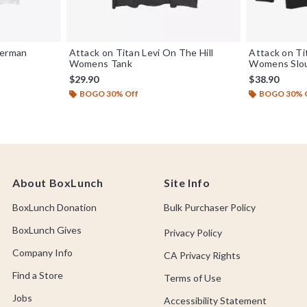
kerman
Attack on Titan Levi On The Hill
Attack on Ti
Womens Tank
Womens Slou
$29.90
$38.90
BOGO 30% Off
BOGO 30% 
About BoxLunch
Site Info
BoxLunch Donation
Bulk Purchaser Policy
BoxLunch Gives
Privacy Policy
Company Info
CA Privacy Rights
Find a Store
Terms of Use
Jobs
Accessibility Statement