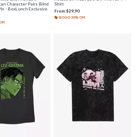
tan Character Pairs Blind
Shirt
in - BoxLunch Exclusive
From
$29.90
BOGO 30% Off
Off