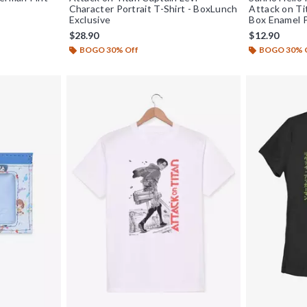
Character Portrait T-Shirt - BoxLunch
Attack on Ti
Exclusive
Box Enamel P
$28.90
$12.90
BOGO 30% Off
BOGO 30% 