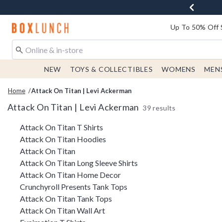
Redirect to Boxlunch Home Page
Up To 50% Off 
NEW
TOYS & COLLECTIBLES
WOMENS
MEN
Home
Attack On Titan | Levi Ackerman
Attack On Titan | Levi Ackerman
39 results
Related Pages
Attack On Titan T Shirts
Attack On Titan Hoodies
Attack On Titan
Attack On Titan Long Sleeve Shirts
Attack On Titan Home Decor
Crunchyroll Presents Tank Tops
Attack On Titan Tank Tops
Attack On Titan Wall Art