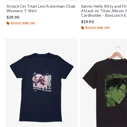
Attack On Titan Levi Ackerman Chair
Sanrio Hello Kitty and Fr
Womens T-Shirt
Attack on Titan Allover 
Cardholder - BoxLunch E
$29.90
$19.90
BOGO 30% Off
BOGO 30% Off