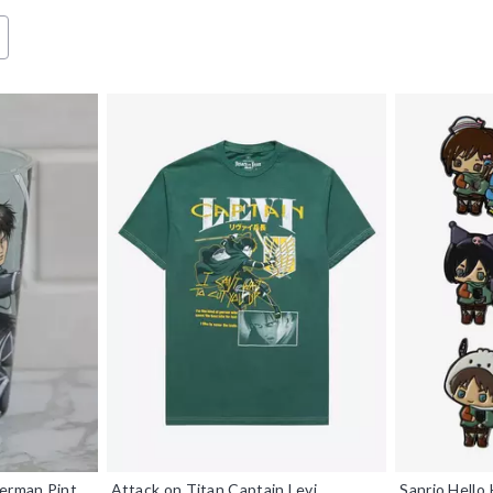
kerman Pint
Attack on Titan Captain Levi
Sanrio Hello 