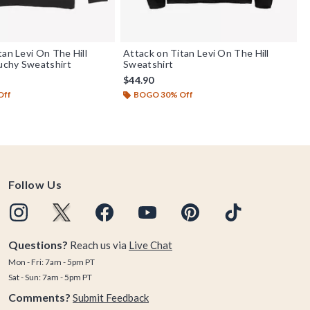
tan Levi On The Hill
Attack on Titan Levi On The Hill
chy Sweatshirt
Sweatshirt
$44.90
Off
BOGO 30% Off
Follow Us
Questions?
Reach us via
Live Chat
Mon - Fri: 7am - 5pm PT
Sat - Sun: 7am - 5pm PT
Comments?
Submit Feedback