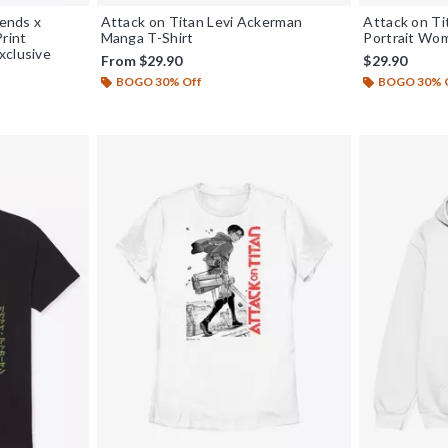
iends x
Attack on Titan Levi Ackerman
Attack on Ti
Print
Manga T-Shirt
Portrait Wom
xclusive
From
$29.90
$29.90
BOGO 30% Off
BOGO 30% 