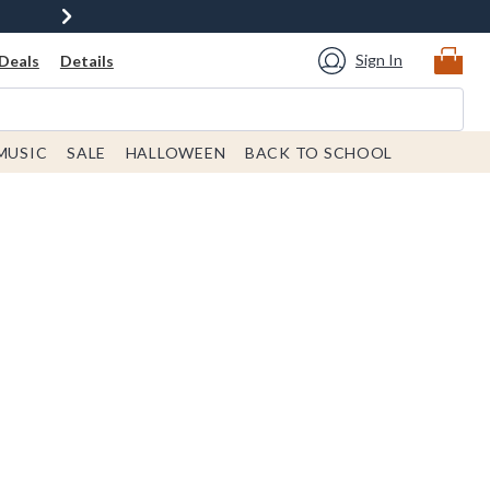
Sign In
Deals
Details
MUSIC
SALE
HALLOWEEN
BACK TO SCHOOL