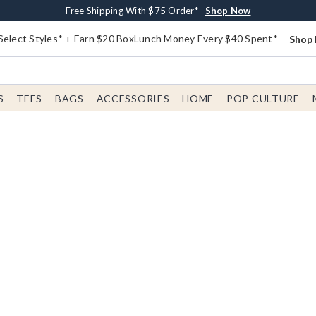
Buy One, Get One 30% Off New Arrivals*
Free Shipping With $75 Order*
Free In-Store Pickup*
Shop Now
Shop Now
Shop Now
Select Styles* + Earn $20 BoxLunch Money Every $40 Spent*
Shop 
S
TEES
BAGS
ACCESSORIES
HOME
POP CULTURE