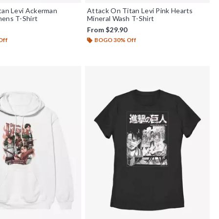
tan Levi Ackerman
Attack On Titan Levi Pink Hearts
ens T-Shirt
Mineral Wash T-Shirt
From
$29.90
Off
BOGO 30% Off