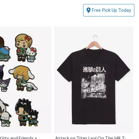
Free Pick Up Today
Kitty and Friends x
Attack on Titan Levi On The Hill T-