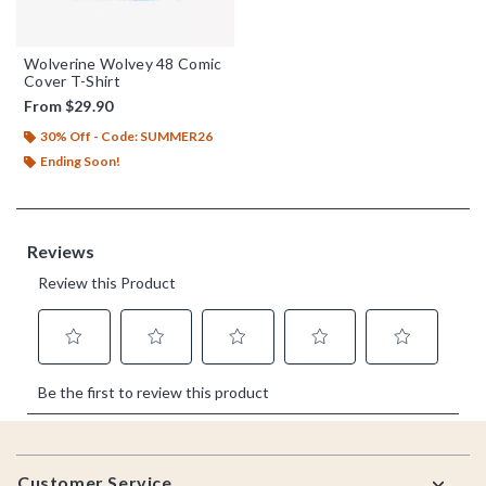
Wolverine Wolvey 48 Comic
Cover T-Shirt
From
$29.90
30% Off - Code: SUMMER26
Ending Soon!
Footer
Customer Service