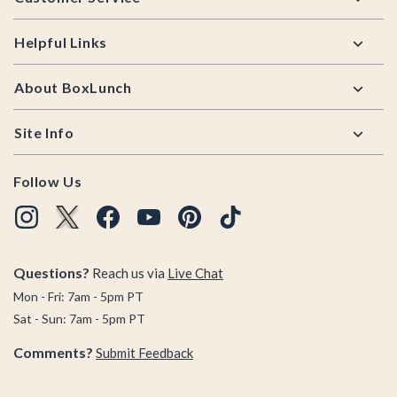
Helpful Links
About BoxLunch
Site Info
Follow Us
Questions?
Reach us via
Live Chat
Mon - Fri: 7am - 5pm PT
Sat - Sun: 7am - 5pm PT
Comments?
Submit Feedback