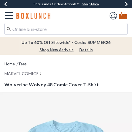
Shop Now
Shop Now
Shop Now
Shop Now
Earn $20 BoxLunch Money Every $40 Spent*
Thousands Of New Arrivals!*
Free Shipping Over $75*
Free In-Store Pickup*
Redirect to Boxlunch Home Page
Up To 60% Off Sitewide* - Code: SUMMER26
Shop New Arrivals
Details
Home
Tees
MARVEL COMICS
Wolverine Wolvey 48 Comic Cover T-Shirt
3.8 out of 5 Customer Rating