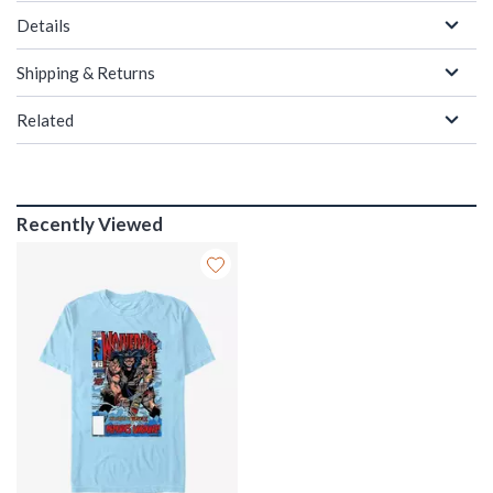
Details
Shipping & Returns
Related
Recently Viewed