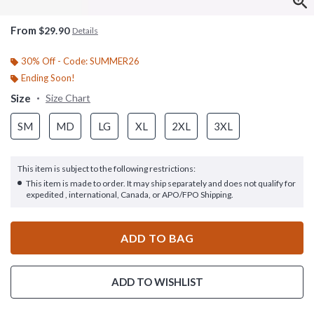
From
$29.90
Details
30% Off - Code: SUMMER26
Ending Soon!
Size
Size Chart
SM
MD
LG
XL
2XL
3XL
This item is subject to the following restrictions:
This item is made to order. It may ship separately and does not qualify for
expedited , international, Canada, or APO/FPO Shipping.
ADD TO BAG
ADD TO WISHLIST