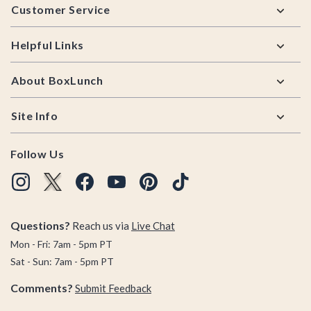
Customer Service
Helpful Links
About BoxLunch
Site Info
Follow Us
Questions?
Reach us via
Live Chat
Mon - Fri: 7am - 5pm PT
Sat - Sun: 7am - 5pm PT
Comments?
Submit Feedback