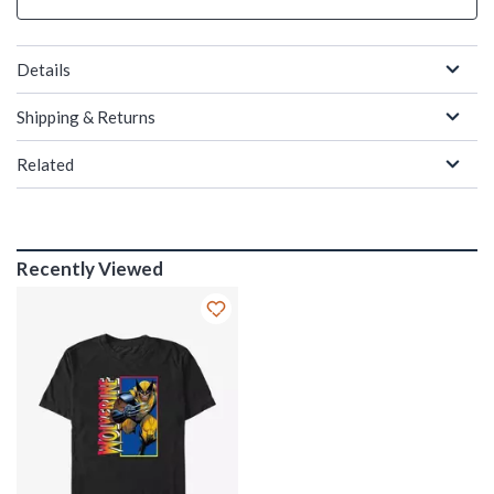
Details
Shipping & Returns
Related
Recently Viewed