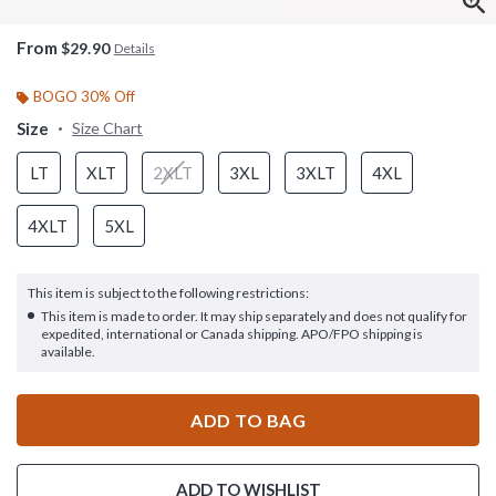
From
$29.90
Details
BOGO 30% Off
Size
Size Chart
LT
XLT
2XLT
3XL
3XLT
4XL
4XLT
5XL
This item is subject to the following restrictions:
This item is made to order. It may ship separately and does not qualify for
expedited, international or Canada shipping. APO/FPO shipping is
available.
ADD TO BAG
ADD TO WISHLIST