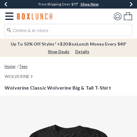
Shop Now
Shop Now
Shop Now
Buy One, Get One 30% Off New Arrivals*
Free Shipping Over $75*
Free In-Store Pickup*
Redirect to Boxlunch Home Page
Shoppi
Up To 50% Off Styles* +$20 BoxLunch Money Every $40*
Shop Deals
Details
Home
Tees
WOLVERINE
Wolverine Classic Wolverine Big & Tall T-Shirt
4.7 out of 5 Customer Rating