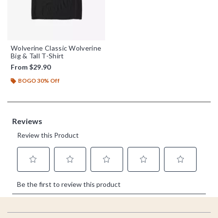
Wolverine Classic Wolverine
Big & Tall T-Shirt
From
$29.90
BOGO 30% Off
Footer