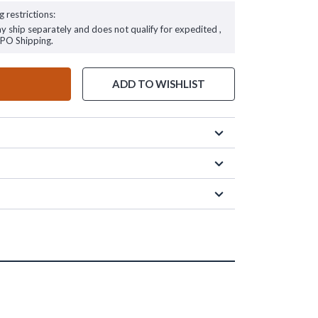
g restrictions:
ay ship separately and does not qualify for expedited ,
FPO Shipping.
ADD TO WISHLIST