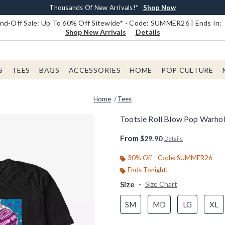
Earn $20 BoxLunch Money Every $40 Spent*
Book Lovers Day! Log In For Extra 10% Off*
Free Shipping With $75 Order*
Thousands Of New Arrivals!*
Free In-Store Pickup*
Shop Now
Shop Now
Shop Now
Shop Now
Shop Now
d-Off Sale: Up To 60% Off Sitewide* - Code: SUMMER26 | Ends In:
Shop New Arrivals
Details
S
TEES
BAGS
ACCESSORIES
HOME
POP CULTURE
Home
Tees
Tootsie Roll Blow Pop Warhol
5 out of 5 Customer Rating
From
$29.90
Details
30% Off - Code: SUMMER26
Ends Tonight!
Size
Size Chart
SM
MD
LG
XL