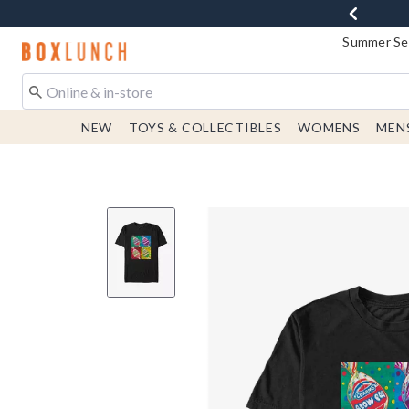
Summer Sen
Redirect to Boxlunch Home Page
NEW
TOYS & COLLECTIBLES
WOMENS
MEN