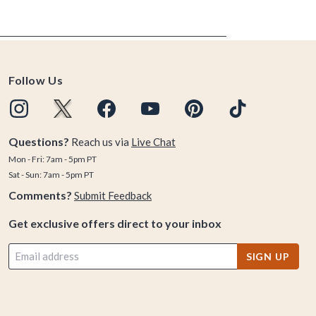
Follow Us
Questions?
Reach us via
Live Chat
Mon - Fri: 7am - 5pm PT
Sat - Sun: 7am - 5pm PT
Comments?
Submit Feedback
Get exclusive offers direct to your inbox
SIGN UP