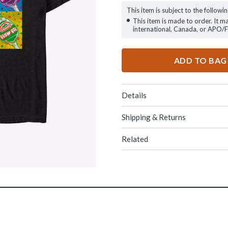
This item is subject to the followin
This item is made to order. It m
international, Canada, or APO/
ADD TO BAG
Details
Shipping & Returns
Related