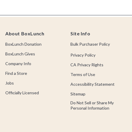
About BoxLunch
Site Info
BoxLunch Donation
Bulk Purchaser Policy
BoxLunch Gives
Privacy Policy
Company Info
CA Privacy Rights
Find a Store
Terms of Use
Jobs
Accessibility Statement
Officially Licensed
Sitemap
Do Not Sell or Share My
Personal Information