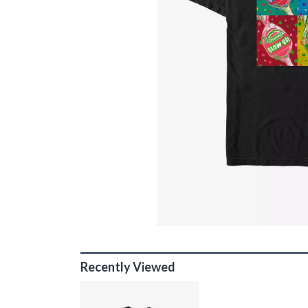
Recently Viewed