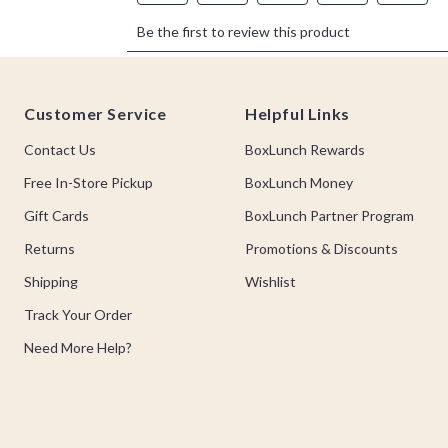
Footer
Customer Service
Helpful Links
Contact Us
BoxLunch Rewards
Free In-Store Pickup
BoxLunch Money
Gift Cards
BoxLunch Partner Program
Returns
Promotions & Discounts
Shipping
Wishlist
Track Your Order
Need More Help?