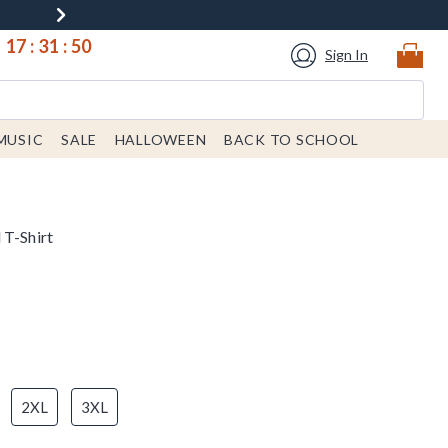
17
:
31
:
50
Sign In
MUSIC
SALE
HALLOWEEN
BACK TO SCHOOL
 T-Shirt
2XL
3XL