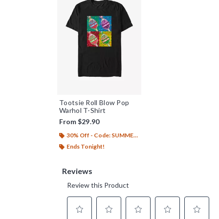
Tootsie Roll Blow Pop
Warhol T-Shirt
From
$29.90
30% Off - Code: SUMMER26
Ends Tonight!