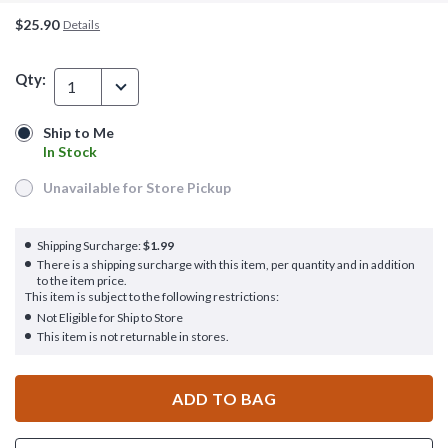
$25.90
Details
Qty:
1
Ship to Me
Ship to Me
In Stock
In Stock
Unavailable for Store Pickup
Unavailable for Store Pickup
Shipping Surcharge:
$1.99
There is a shipping surcharge with this item, per quantity and in addition
to the item price.
This item is subject to the following restrictions:
Not Eligible for Ship to Store
This item is not returnable in stores.
ADD TO BAG