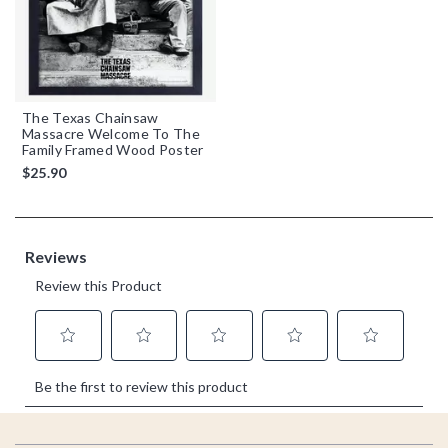
The Texas Chainsaw
Massacre Welcome To The
Family Framed Wood Poster
$25.90
Footer