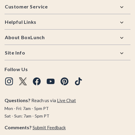
Customer Service
Helpful Links
About BoxLunch
Site Info
Follow Us
Questions?
Reach us via
Live Chat
Mon - Fri: 7am - 5pm PT
Sat - Sun: 7am - 5pm PT
Comments?
Submit Feedback