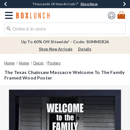
Shop Now
Shop Now
Shop Now
Shop Now
Earn $20 BoxLunch Money Every $40 Spent*
Thousands Of New Arrivals!*
Free Shipping Over $75*
Free In-Store Pickup*
Redirect to Boxlunch Home Page
Up To 60% Off Sitewide* - Code: SUMMER26
Shop New Arrivals
Details
Home
Home
Decor
Posters
The Texas Chainsaw Massacre Welcome To The Family
Framed Wood Poster
4.4 out of 5 Customer Rating