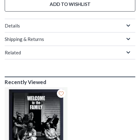
ADD TO WISHLIST
Details
Shipping & Returns
Related
Recently Viewed