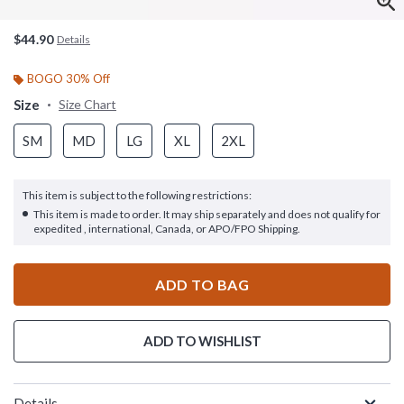
$44.90
Details
BOGO 30% Off
Size
Size Chart
SM
MD
LG
XL
2XL
This item is subject to the following restrictions:
This item is made to order. It may ship separately and does not qualify for
expedited , international, Canada, or APO/FPO Shipping.
ADD TO BAG
ADD TO WISHLIST
Details