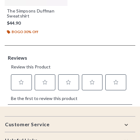
The Simpsons Duffman
Sweatshirt
$44.90
BOGO 30% Off
Footer
Customer Service