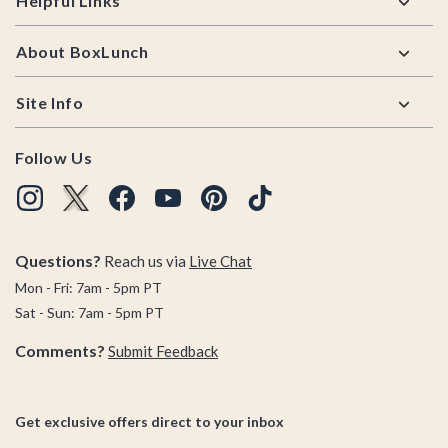
Helpful Links
About BoxLunch
Site Info
Follow Us
Questions?
Reach us via
Live Chat
Mon - Fri: 7am - 5pm PT
Sat - Sun: 7am - 5pm PT
Comments?
Submit Feedback
Get exclusive offers direct to your inbox