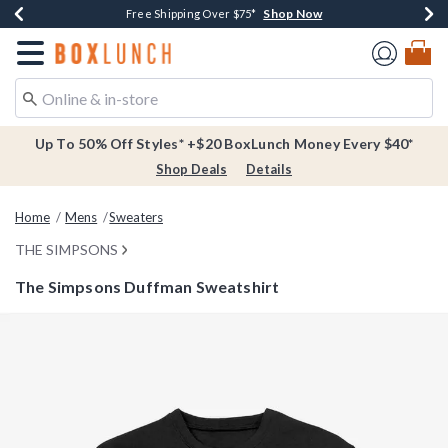
Shop Now
Shop Now
Shop Now
Buy One, Get One 30% Off New Arrivals*
Free Shipping Over $75*
Free In-Store Pickup*
Redirect to Boxlunch Home Page
Up To 50% Off Styles* +$20 BoxLunch Money Every $40*
Shop Deals
Details
Home
Mens
Sweaters
THE SIMPSONS
The Simpsons Duffman Sweatshirt
5 out of 5 Customer Rating