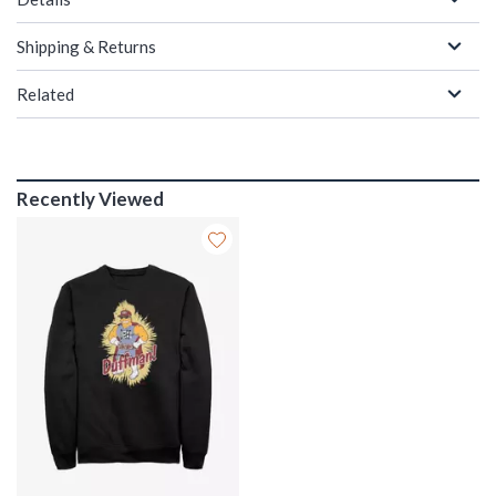
Shipping & Returns
Related
Recently Viewed