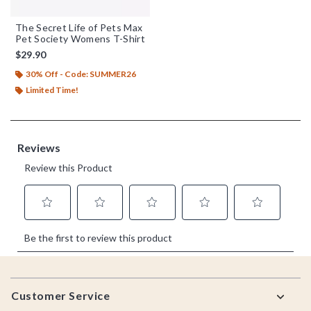
The Secret Life of Pets Max
Pet Society Womens T-Shirt
$29.90
30% Off - Code: SUMMER26
Limited Time!
Footer
Customer Service