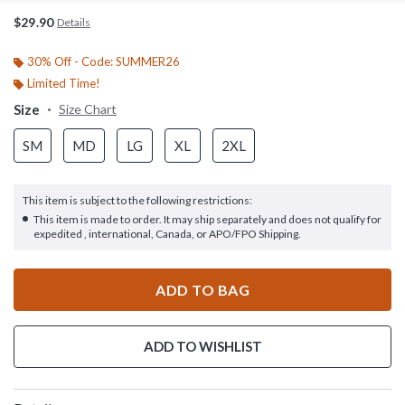
$29.90
Details
30% Off - Code: SUMMER26
Limited Time!
Size
Size Chart
SM
MD
LG
XL
2XL
This item is subject to the following restrictions:
This item is made to order. It may ship separately and does not qualify for
expedited , international, Canada, or APO/FPO Shipping.
ADD TO BAG
ADD TO WISHLIST