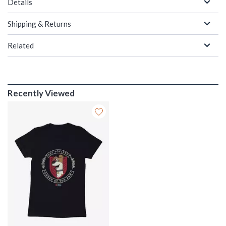
Details
Shipping & Returns
Related
Recently Viewed