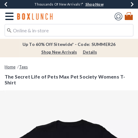
Shop Now
Shop Now
Shop Now
Shop Now
Earn $20 BoxLunch Money Every $40 Spent*
Thousands Of New Arrivals!*
Free Shipping Over $75*
Free In-Store Pickup*
Redirect to Boxlunch Home Page
Up To 60% Off Sitewide* - Code: SUMMER26
Shop New Arrivals
Details
Home
Tees
The Secret Life of Pets Max Pet Society Womens T-
Shirt
5 out of 5 Customer Rating