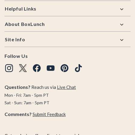
Helpful Links
About BoxLunch
Site Info
Follow Us
Questions?
Reach us via
Live Chat
Mon - Fri: 7am - 5pm PT
Sat - Sun: 7am - 5pm PT
Comments?
Submit Feedback