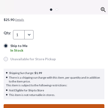
$25.90
Details
Qty:
1
Ship to Me
Ship to Me
In Stock
In Stock
Unavailable for Store Pickup
Unavailable for Store Pickup
Shipping Surcharge:
$1.99
There is a shipping surcharge with this item, per quantity and in addition
to the item price.
This item is subject to the following restrictions:
Not Eligible for Ship to Store
This item is not returnable in stores.