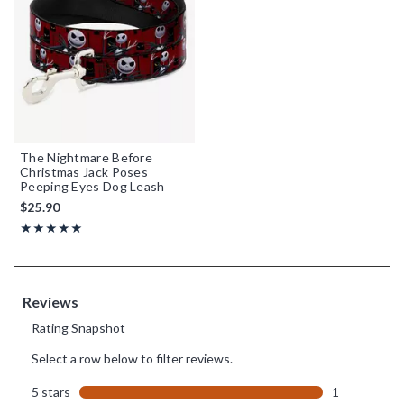
The Nightmare Before
Christmas Jack Poses
Peeping Eyes Dog Leash
$25.90
Rating, 5 out of 5
★★★★★
★★★★★