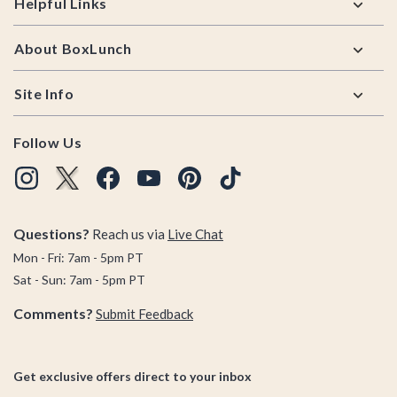
Helpful Links
About BoxLunch
Site Info
Follow Us
Questions?
Reach us via
Live Chat
Mon - Fri: 7am - 5pm PT
Sat - Sun: 7am - 5pm PT
Comments?
Submit Feedback
Get exclusive offers direct to your inbox