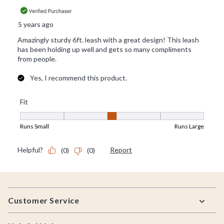
Footer
Customer Service