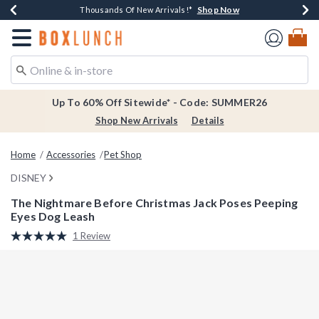
Shop Now
Shop Now
Shop Now
Shop Now
Earn $20 BoxLunch Money Every $40 Spent*
Thousands Of New Arrivals!*
Free Shipping Over $75*
Free In-Store Pickup*
Redirect to Boxlunch Home Page
Up To 60% Off Sitewide* - Code: SUMMER26
Shop New Arrivals
Details
Home
Accessories
Pet Shop
DISNEY
The Nightmare Before Christmas Jack Poses Peeping
Eyes Dog Leash
5 out of 5 Customer Rating
1 Review
Read
a
Review.
Same
page
link.