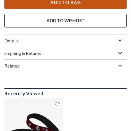
ADD TO BAG
ADD TO WISHLIST
Details
Shipping & Returns
Related
Recently Viewed