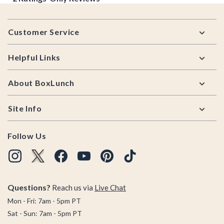
Footer
Customer Service
Helpful Links
About BoxLunch
Site Info
Follow Us
Questions?
Reach us via
Live Chat
Mon - Fri: 7am - 5pm PT
Sat - Sun: 7am - 5pm PT