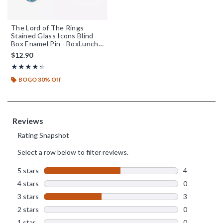
The Lord of The Rings
Stained Glass Icons Blind
Box Enamel Pin - BoxLunch
Exclusive
$12.90
Rating, 4.333 out of 5
★★★★★
★★★★★
BOGO 30% Off