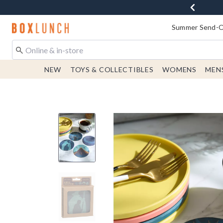
Redirect to Boxlunch Home Page
Summer Send-Of
NEW
TOYS & COLLECTIBLES
WOMENS
MEN