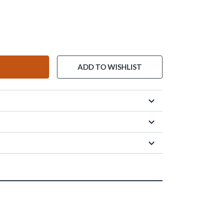
ADD TO WISHLIST