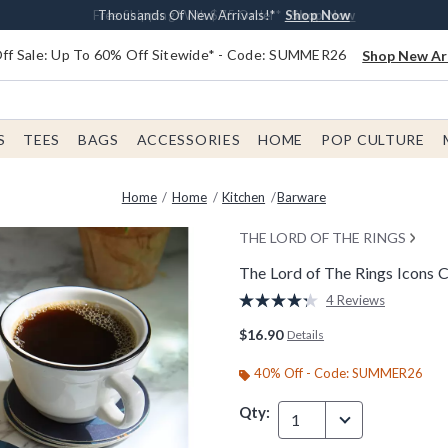
Earn $20 BoxLunch Money Every $40 Spent*
Free Shipping With $75 Order*
Thousands Of New Arrivals!*
Free In-Store Pickup*
Shop Now
Shop Now
Shop Now
Shop Now
f Sale: Up To 60% Off Sitewide* - Code: SUMMER26
Shop New Arr
S
TEES
BAGS
ACCESSORIES
HOME
POP CULTURE
Home
Home
Kitchen
Barware
THE LORD OF THE RINGS
The Lord of The Rings Icons C
5 out of 5 Customer Rating
4 Reviews
Read
4
$16.90
Details
Reviews.
Same
page
40% Off - Code: SUMMER26
link.
Qty:
1