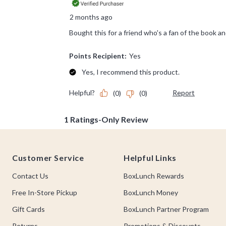
Footer
Customer Service
Helpful Links
Contact Us
BoxLunch Rewards
Free In-Store Pickup
BoxLunch Money
Gift Cards
BoxLunch Partner Program
Returns
Promotions & Discounts