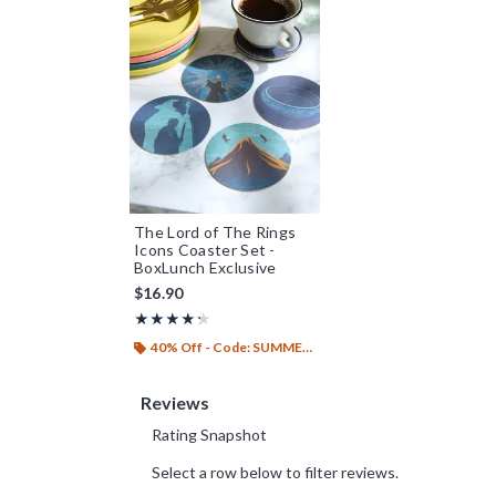
The Lord of The Rings
Icons Coaster Set -
BoxLunch Exclusive
$16.90
Rating, 4.25 out of 5
★★★★★
★★★★★
40% Off - Code: SUMMER26