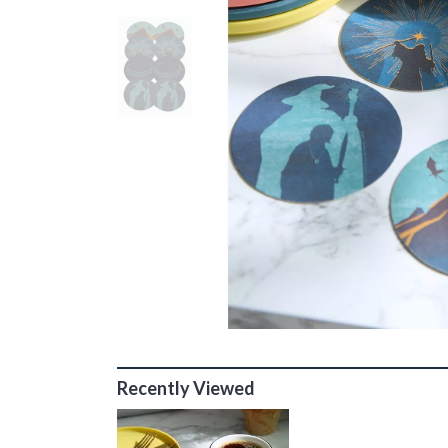
Recently Viewed