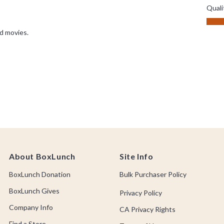
About BoxLunch
Site Info
BoxLunch Donation
Bulk Purchaser Policy
BoxLunch Gives
Privacy Policy
Company Info
CA Privacy Rights
Find a Store