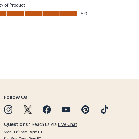
Follow Us
Questions?
Reach us via
Live Chat
Mon - Fri: 7am - 5pm PT
Sat - Sun: 7am - 5pm PT