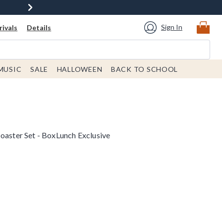
Sign In
ivals
Details
MUSIC
SALE
HALLOWEEN
BACK TO SCHOOL
oaster Set - BoxLunch Exclusive