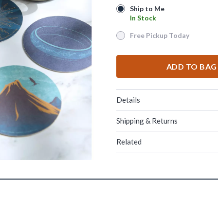
Ship to Me
Ship to Me
In Stock
In Stock
Free Pickup Today
Free Pickup Today
ADD TO BAG
Details
Shipping & Returns
Related