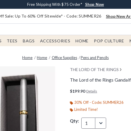
Earn $20 BoxLunch Money Every $40 Spent*
Free Shipping With $75 Order*
Thousands Of New Arrivals!*
Free In-Store Pickup*
Shop Now
Shop Now
Shop Now
Shop Now
f Sale: Up To 60% Off Sitewide* - Code: SUMMER26
Shop New Arr
S
TEES
BAGS
ACCESSORIES
HOME
POP CULTURE
Home
Home
Office Supplies
Pens and Pencils
THE LORD OF THE RINGS
The Lord of the Rings Gandalf
3.2 out of 5 Customer Rating
$199.90
Details
30% Off - Code: SUMMER26
Limited Time!
Qty:
1