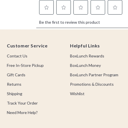
Footer
Customer Service
Helpful Links
Contact Us
BoxLunch Rewards
Free In-Store Pickup
BoxLunch Money
Gift Cards
BoxLunch Partner Program
Returns
Promotions & Discounts
Shipping
Wishlist
Track Your Order
Need More Help?