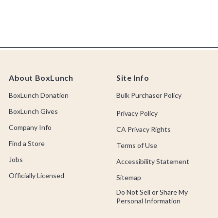
About BoxLunch
Site Info
BoxLunch Donation
Bulk Purchaser Policy
BoxLunch Gives
Privacy Policy
Company Info
CA Privacy Rights
Find a Store
Terms of Use
Jobs
Accessibility Statement
Officially Licensed
Sitemap
Do Not Sell or Share My
Personal Information