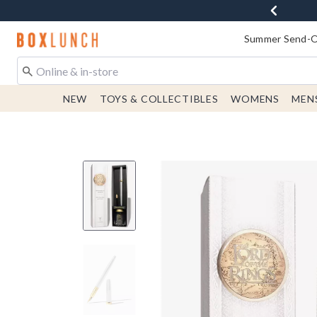
Redirect to Boxlunch Home Page
Summer Send-Of
NEW
TOYS & COLLECTIBLES
WOMENS
MEN