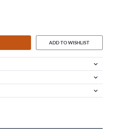
ADD TO WISHLIST