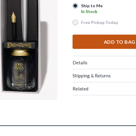
Ship to Me
Ship to Me
In Stock
In Stock
Free Pickup Today
Free Pickup Today
ADD TO BAG
Details
Shipping & Returns
Related