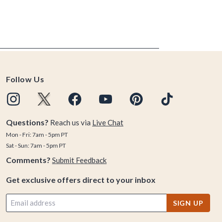
Follow Us
Questions?
Reach us via
Live Chat
Mon - Fri: 7am - 5pm PT
Sat - Sun: 7am - 5pm PT
Comments?
Submit Feedback
Get exclusive offers direct to your inbox
SIGN UP