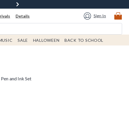
Sign In
ivals
Details
MUSIC
SALE
HALLOWEEN
BACK TO SCHOOL
 Pen and Ink Set