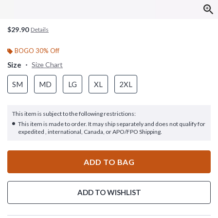
$29.90
Details
BOGO 30% Off
Size
Size Chart
SM
MD
LG
XL
2XL
This item is subject to the following restrictions:
This item is made to order. It may ship separately and does not qualify for
expedited , international, Canada, or APO/FPO Shipping.
ADD TO BAG
ADD TO WISHLIST