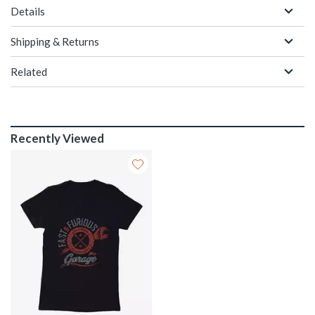
Details
Shipping & Returns
Related
Recently Viewed