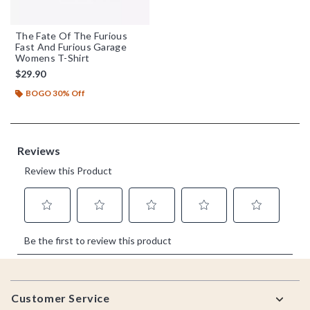
The Fate Of The Furious
Fast And Furious Garage
Womens T-Shirt
$29.90
BOGO 30% Off
Footer
Customer Service