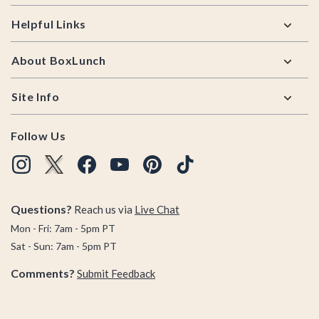
Helpful Links
About BoxLunch
Site Info
Follow Us
Questions?
Reach us via
Live Chat
Mon - Fri: 7am - 5pm PT
Sat - Sun: 7am - 5pm PT
Comments?
Submit Feedback