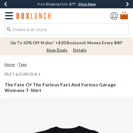
Shop Now
Shop Now
Shop Now
Buy One, Get One 30% Off New Arrivals*
Free Shipping Over $75*
Free In-Store Pickup*
Redirect to Boxlunch Home Page
Up To 50% Off Styles* +$20 BoxLunch Money Every $40*
Shop Deals
Details
Home
Tees
FAST & FURIOUS
The Fate Of The Furious Fast And Furious Garage
Womens T-Shirt
3.1 out of 5 Customer Rating