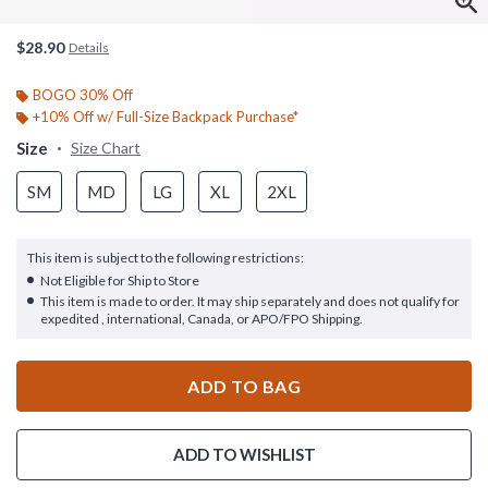
$28.90
Details
BOGO 30% Off
+10% Off w/ Full-Size Backpack Purchase*
Size
Size Chart
SM
MD
LG
XL
2XL
This item is subject to the following restrictions:
Not Eligible for Ship to Store
This item is made to order. It may ship separately and does not qualify for
expedited , international, Canada, or APO/FPO Shipping.
ADD TO BAG
ADD TO WISHLIST