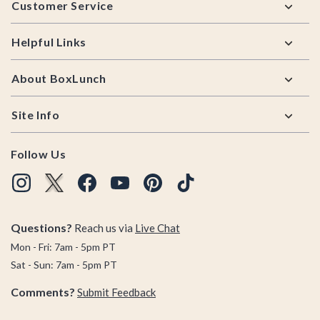
Customer Service
Helpful Links
About BoxLunch
Site Info
Follow Us
Questions?
Reach us via
Live Chat
Mon - Fri: 7am - 5pm PT
Sat - Sun: 7am - 5pm PT
Comments?
Submit Feedback