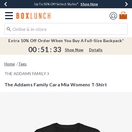
Shop Now
Shop Now
Shop Now
Shop Now
Earn $20 BoxLunch Money Every $40 Spent*
Buy One, Get One 30% Off New Arrivals*
Up To 50% Off Select Styles*
Free Shipping Over $75*
Redirect to Boxlunch Home Page
Extra 10% Off Order When You Buy A Full-Size Backpack*
00
:
51
:
33
Shop Now
Details
Home
Tees
THE ADDAMS FAMILY
The Addams Family Cara Mia Womens T-Shirt
4.7 out of 5 Customer Rating