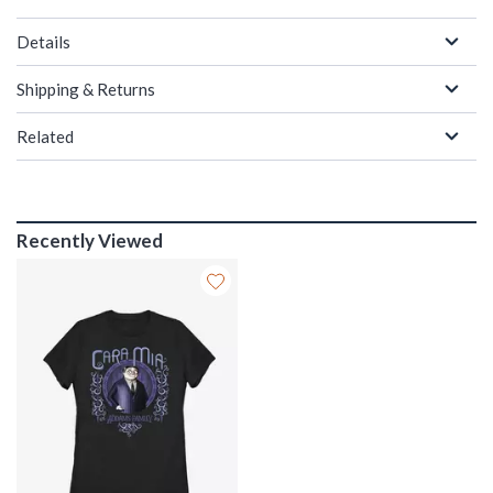
Details
Shipping & Returns
Related
Recently Viewed