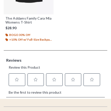
The Addams Family Cara Mia
Womens T-Shirt
$28.90
BOGO 30% Off
+10% Off w/ Full-Size Backpack Purchase*
Footer