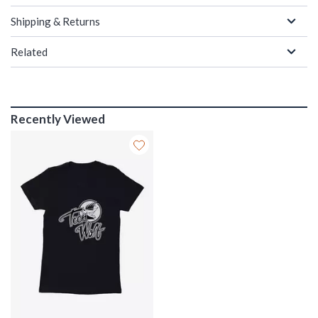
Shipping & Returns
Related
Recently Viewed