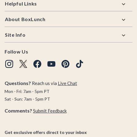
Helpful Links
About BoxLunch
Site Info
Follow Us
Questions?
Reach us via
Live Chat
Mon - Fri: 7am - 5pm PT
Sat - Sun: 7am - 5pm PT
Comments?
Submit Feedback
Get exclusive offers direct to your inbox