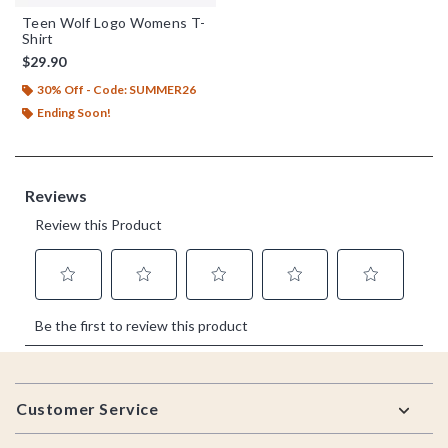
Teen Wolf Logo Womens T-
Shirt
$29.90
30% Off - Code: SUMMER26
Ending Soon!
Footer
Customer Service