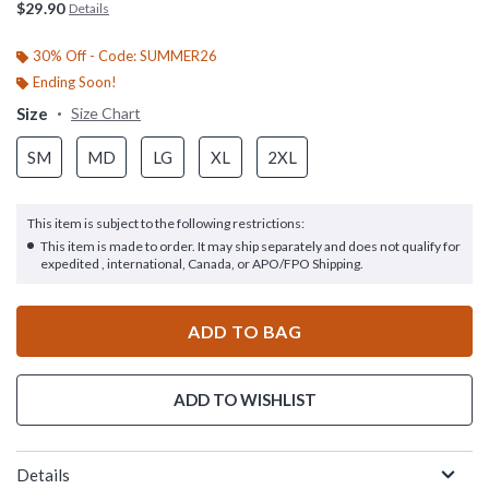
$29.90
Details
30% Off - Code: SUMMER26
Ending Soon!
Size
Size Chart
SM
MD
LG
XL
2XL
This item is subject to the following restrictions:
This item is made to order. It may ship separately and does not qualify for
expedited , international, Canada, or APO/FPO Shipping.
ADD TO BAG
ADD TO WISHLIST
Details