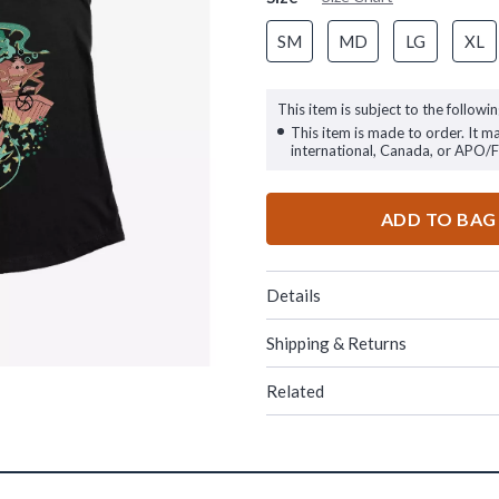
SM
MD
LG
XL
This item is subject to the followin
This item is made to order. It m
international, Canada, or APO/
ADD TO BAG
Details
Shipping & Returns
Related