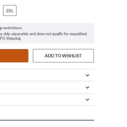
2XL
g restrictions:
ay ship separately and does not qualify for expedited ,
FPO Shipping.
ADD TO WISHLIST