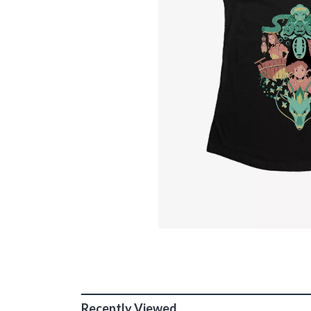
Recently Viewed