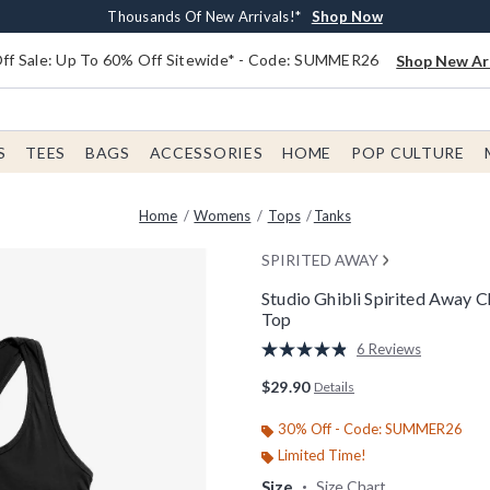
Earn $20 BoxLunch Money Every $40 Spent*
Free Shipping With $75 Order*
Thousands Of New Arrivals!*
Free In-Store Pickup*
Shop Now
Shop Now
Shop Now
Shop Now
f Sale: Up To 60% Off Sitewide* - Code: SUMMER26
Shop New Arr
S
TEES
BAGS
ACCESSORIES
HOME
POP CULTURE
Home
Womens
Tops
Tanks
SPIRITED AWAY
Studio Ghibli Spirited Away
Top
4.9 out of 5 Customer Rating
6 Reviews
Read
6
$29.90
Details
Reviews.
Same
page
30% Off - Code: SUMMER26
link.
Limited Time!
Size
Size Chart