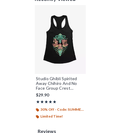
Studio Ghibli Spirited
Away Chihiro And No
Face Group Crest
Womens Tank Top
$29.90
Rating, 4.833 out of 5
★★★★★
★★★★★
30% Off - Code: SUMMER26
Limited Time!