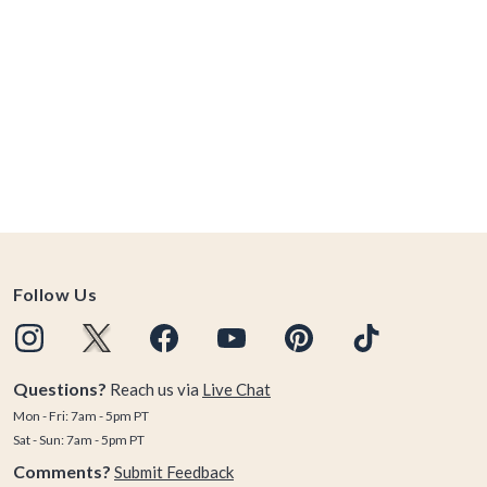
Follow Us
Questions?
Reach us via
Live Chat
Mon - Fri: 7am - 5pm PT
Sat - Sun: 7am - 5pm PT
Comments?
Submit Feedback