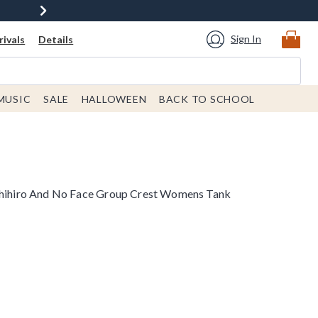
Sign In
ivals
Details
MUSIC
SALE
HALLOWEEN
BACK TO SCHOOL
 Chihiro And No Face Group Crest Womens Tank