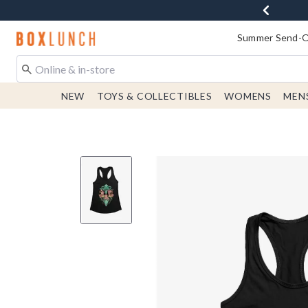
Redirect to Boxlunch Home Page
Summer Send-Of
NEW
TOYS & COLLECTIBLES
WOMENS
MEN