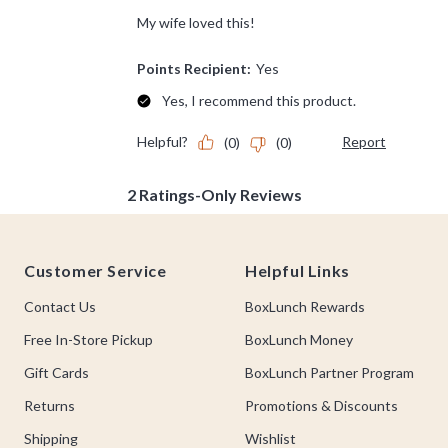
Footer
Customer Service
Helpful Links
Contact Us
BoxLunch Rewards
Free In-Store Pickup
BoxLunch Money
Gift Cards
BoxLunch Partner Program
Returns
Promotions & Discounts
Shipping
Wishlist