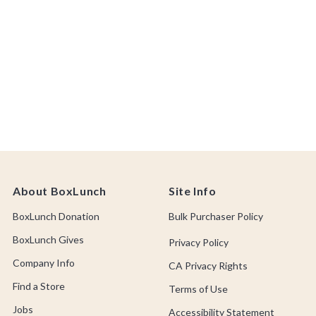
About BoxLunch
Site Info
BoxLunch Donation
Bulk Purchaser Policy
BoxLunch Gives
Privacy Policy
Company Info
CA Privacy Rights
Find a Store
Terms of Use
Jobs
Accessibility Statement