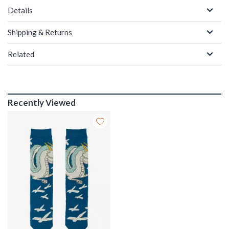
Details
Shipping & Returns
Related
Recently Viewed