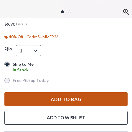
$9.90
Details
40% Off - Code: SUMMER26
Qty:
1
Ship to Me
Ship to Me
In Stock
In Stock
Free Pickup Today
Free Pickup Today
ADD TO BAG
ADD TO WISHLIST