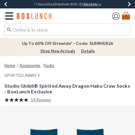
Shop Now
Shop Now
Shop Now
Shop Now
Earn $20 BoxLunch Money Every $40 Spent*
Thousands Of New Arrivals!*
Free Shipping Over $75*
Free In-Store Pickup*
Redirect to Boxlunch Home Page
Up To 60% Off Sitewide* - Code: SUMMER26
Shop New Arrivals
Details
Home
Accessories
Socks
SPIRITED AWAY
Studio Ghibli® Spirited Away Dragon Haku Crew Socks
- BoxLunch Exclusive
5 out of 5 Customer Rating
14 Reviews
Read
14
Reviews.
Same
page
link.