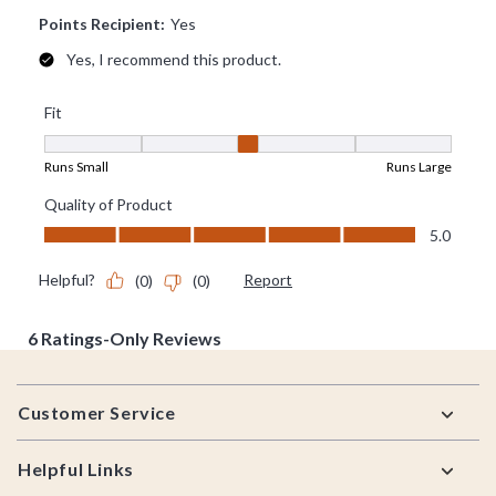
Footer
Customer Service
Helpful Links