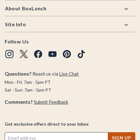
About BoxLunch
Site Info
Follow Us
Questions?
Reach us via
Live Chat
Mon - Fri: 7am - 5pm PT
Sat - Sun: 7am - 5pm PT
Comments?
Submit Feedback
Get exclusive offers direct to your inbox
SIGN UP