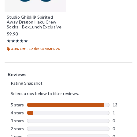
Studio Ghibli® Spirited
Away Dragon Haku Crew
Socks - BoxLunch Exclusive
$9.90
Rating, 4.929 out of 5
★★★★★
★★★★★
40% Off - Code: SUMMER26