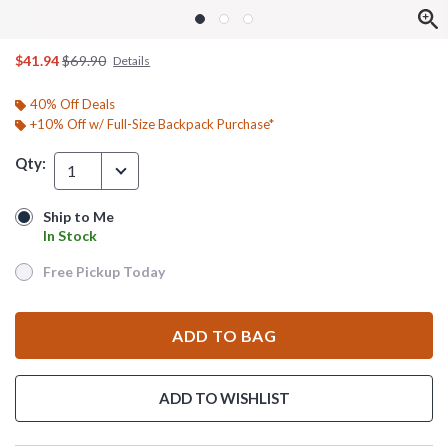
is sales price, the original price is
$41.94
$69.90
Details
40% Off Deals
+10% Off w/ Full-Size Backpack Purchase*
Qty:
1
Ship to Me
Ship to Me
In Stock
In Stock
Free Pickup Today
Free Pickup Today
ADD TO BAG
ADD TO WISHLIST