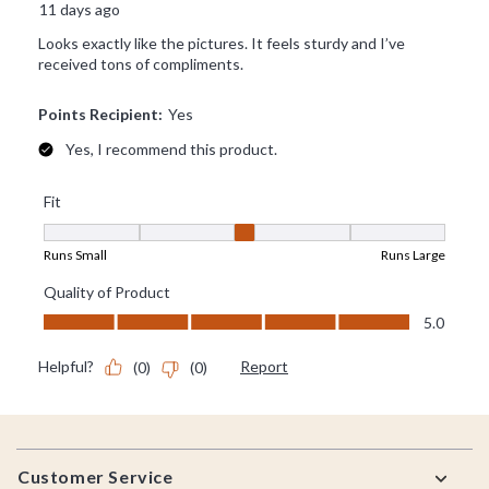
Footer
Customer Service