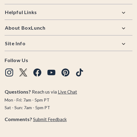
Helpful Links
About BoxLunch
Site Info
Follow Us
Questions?
Reach us via
Live Chat
Mon - Fri: 7am - 5pm PT
Sat - Sun: 7am - 5pm PT
Comments?
Submit Feedback