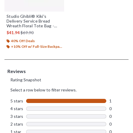
Studio Ghibli® Kiki's
Delivery Service Bread
Wreath Floral Tote Bag -
BoxLunch Exclusive
is sales price, the original price is
$41.94
$69.90
40% Off Deals
+10% Off w/ Full-Size Backpack Purchase*