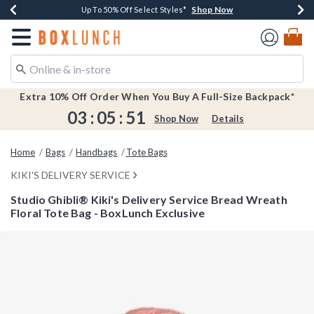
Shop Now
Shop Now
Shop Now
Shop Now
Earn $20 BoxLunch Money Every $40 Spent*
Buy One, Get One 30% Off New Arrivals*
Up To 50% Off Select Styles*
Free Shipping Over $75*
Redirect to Boxlunch Home Page
Extra 10% Off Order When You Buy A Full-Size Backpack*
03
:
05
:
50
Shop Now
Details
Home
Bags
Handbags
Tote Bags
KIKI'S DELIVERY SERVICE
Studio Ghibli® Kiki's Delivery Service Bread Wreath
Floral Tote Bag - BoxLunch Exclusive
4.3 out of 5 Customer Rating