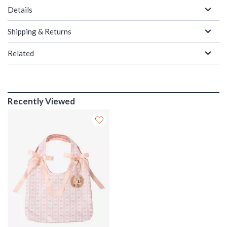
Details
Shipping & Returns
Related
Recently Viewed