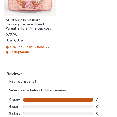
Studio Ghibli® Kiki's
Delivery Service Bread
Wreath Floral Mini Backpack
- BoxLunch Exclusive
$79.90
Rating, 5 out of 5
★★★★★
★★★★★
50% Off - Code: SUMMER26
Ending Soon!