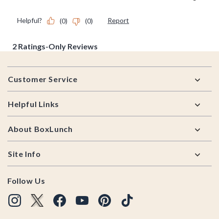
Footer
Customer Service
Helpful Links
About BoxLunch
Site Info
Follow Us