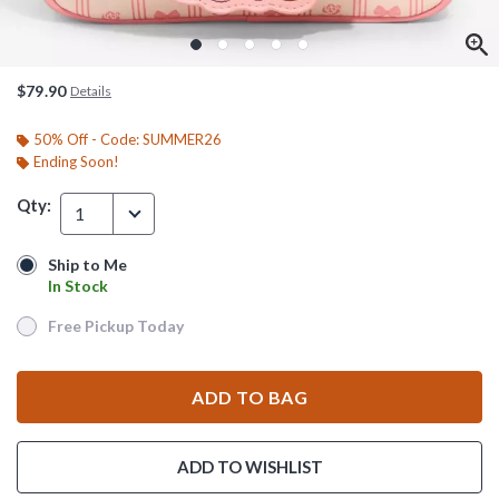
$79.90
Details
50% Off - Code: SUMMER26
Ending Soon!
Qty:
1
Ship to Me
Ship to Me
In Stock
In Stock
Free Pickup Today
Free Pickup Today
ADD TO BAG
ADD TO WISHLIST