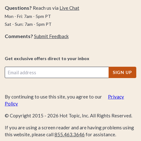
Questions?
Reach us via
Live Chat
Mon - Fri: 7am - 5pm PT
Sat - Sun: 7am - 5pm PT
Comments?
Submit Feedback
Get exclusive offers direct to your inbox
SIGN UP
By continuing to use this site, you agree to our
Privacy
Policy
© Copyright 2015 -
2026
Hot Topic, Inc. All Rights Reserved.
If you are using a screen reader and are having problems using
this website, please call
855.463.3646
for assistance.