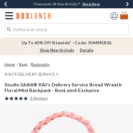
Shop Now
Shop Now
Shop Now
Shop Now
Earn $20 BoxLunch Money Every $40 Spent*
Thousands Of New Arrivals!*
Free Shipping Over $75*
Free In-Store Pickup*
Redirect to Boxlunch Home Page
Up To 60% Off Sitewide* - Code: SUMMER26
Shop New Arrivals
Details
Home
Bags
Backpacks
KIKI'S DELIVERY SERVICE
Studio Ghibli® Kiki's Delivery Service Bread Wreath
Floral Mini Backpack - BoxLunch Exclusive
3.2 out of 5 Customer Rating
6 Reviews
Read
6
Reviews.
Same
page
link.