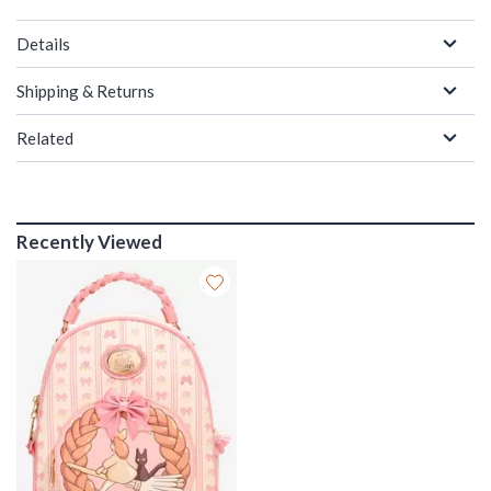
Details
Shipping & Returns
Related
Recently Viewed