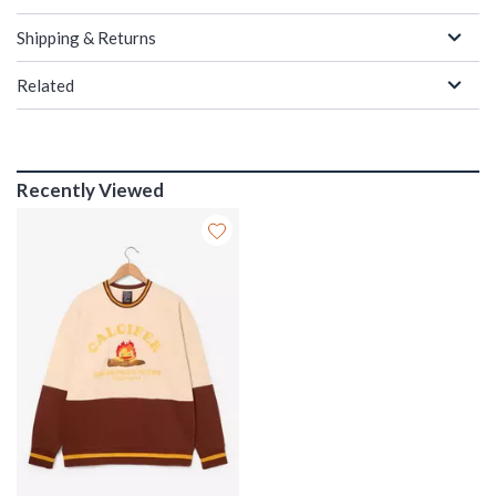
Shipping & Returns
Related
Recently Viewed