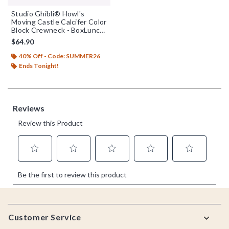
Studio Ghibli® Howl's
Moving Castle Calcifer Color
Block Crewneck - BoxLunch
Exclusive
$64.90
40% Off - Code: SUMMER26
Ends Tonight!
Footer
Customer Service