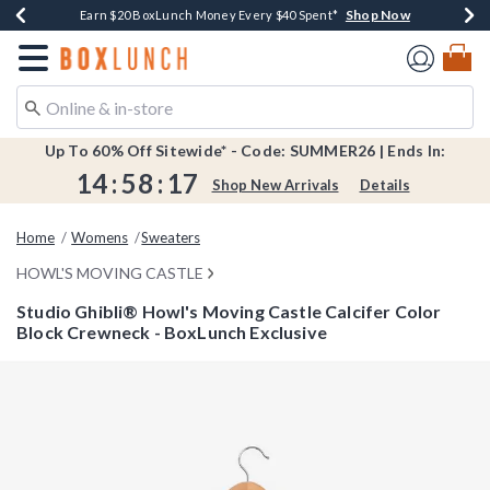
Shop Now
Shop Now
Shop Now
Shop Now
Shop Now
Earn $20 BoxLunch Money Every $40 Spent*
Book Lovers Day! Log In For Extra 10% Off*
Thousands Of New Arrivals!*
Free Shipping Over $75*
Free In-Store Pickup*
Redirect to Boxlunch Home Page
Up To 60% Off Sitewide* - Code: SUMMER26 | Ends In:
14
:
58
:
17
Shop New Arrivals
Details
Home
Womens
Sweaters
HOWL'S MOVING CASTLE
Studio Ghibli® Howl's Moving Castle Calcifer Color
Block Crewneck - BoxLunch Exclusive
4.8 out of 5 Customer Rating