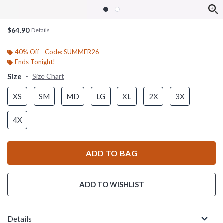
$64.90
Details
40% Off - Code: SUMMER26
Ends Tonight!
Size
Size Chart
XS
SM
MD
LG
XL
2X
3X
4X
ADD TO BAG
ADD TO WISHLIST
Details