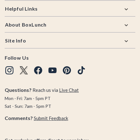
Helpful Links
About BoxLunch
Site Info
Follow Us
Questions?
Reach us via
Live Chat
Mon - Fri: 7am - 5pm PT
Sat - Sun: 7am - 5pm PT
Comments?
Submit Feedback