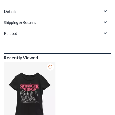
Details
Shipping & Returns
Related
Recently Viewed