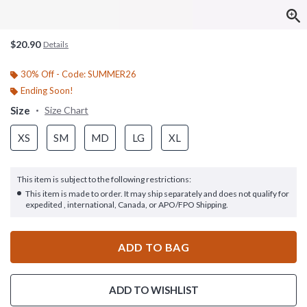
$20.90
Details
30% Off - Code: SUMMER26
Ending Soon!
Size
Size Chart
XS
SM
MD
LG
XL
This item is subject to the following restrictions:
This item is made to order. It may ship separately and does not qualify for
expedited , international, Canada, or APO/FPO Shipping.
ADD TO BAG
ADD TO WISHLIST