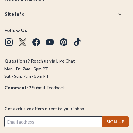
Site Info
Follow Us
Questions?
Reach us via
Live Chat
Mon - Fri: 7am - 5pm PT
Sat - Sun: 7am - 5pm PT
Comments?
Submit Feedback
Get exclusive offers direct to your inbox
SIGN UP