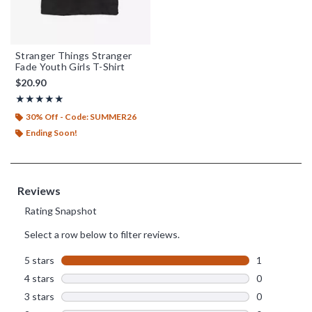
Stranger Things Stranger
Fade Youth Girls T-Shirt
$20.90
Rating, 5 out of 5
★★★★★
★★★★★
30% Off - Code: SUMMER26
Ending Soon!