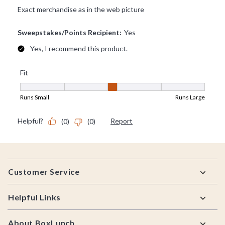
Footer
Customer Service
Helpful Links
About BoxLunch