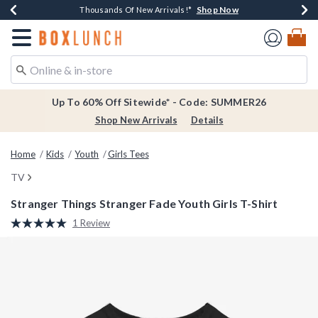
Shop Now
Shop Now
Shop Now
Shop Now
Earn $20 BoxLunch Money Every $40 Spent*
Thousands Of New Arrivals!*
Free Shipping Over $75*
Free In-Store Pickup*
Redirect to Boxlunch Home Page
Up To 60% Off Sitewide* - Code: SUMMER26
Shop New Arrivals
Details
Home
Kids
Youth
Girls Tees
TV
Stranger Things Stranger Fade Youth Girls T-Shirt
5 out of 5 Customer Rating
1 Review
Read
a
Review.
Same
page
link.