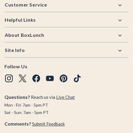
Customer Service
Helpful Links
About BoxLunch
Site Info
Follow Us
Questions?
Reach us via
Live Chat
Mon - Fri: 7am - 5pm PT
Sat - Sun: 7am - 5pm PT
Comments?
Submit Feedback