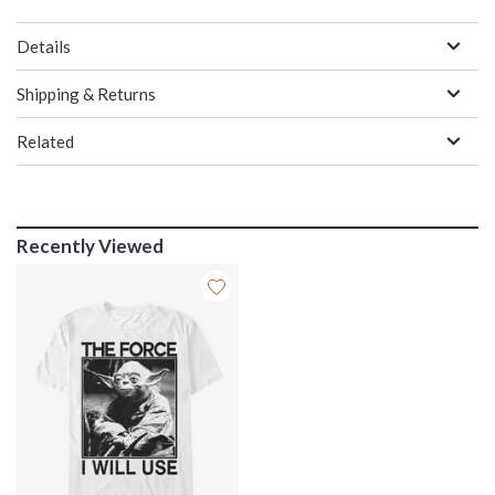
Details
Shipping & Returns
Related
Recently Viewed