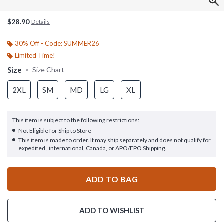
$28.90
Details
30% Off - Code: SUMMER26
Limited Time!
Size
Size Chart
2XL
SM
MD
LG
XL
This item is subject to the following restrictions:
Not Eligible for Ship to Store
This item is made to order. It may ship separately and does not qualify for
expedited , international, Canada, or APO/FPO Shipping.
ADD TO BAG
ADD TO WISHLIST