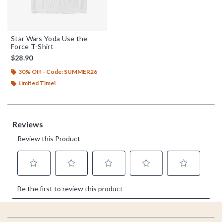
Star Wars Yoda Use the
Force T-Shirt
$28.90
30% Off - Code: SUMMER26
Limited Time!
Footer