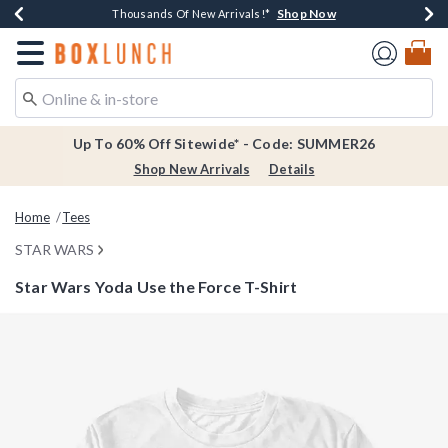
Shop Now
Shop Now
Shop Now
Shop Now
Earn $20 BoxLunch Money Every $40 Spent*
Thousands Of New Arrivals!*
Free Shipping Over $75*
Free In-Store Pickup*
Redirect to Boxlunch Home Page
Up To 60% Off Sitewide* - Code: SUMMER26
Shop New Arrivals
Details
Home
Tees
STAR WARS
Star Wars Yoda Use the Force T-Shirt
4.2 out of 5 Customer Rating