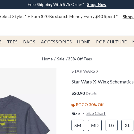
Buy One, Get One 30% Off New Arrivals*
Free Shipping With $75 Order*
Free In-Store Pickup*
Shop Now
Shop Now
Shop Now
Select Styles* + Earn $20 BoxLunch Money Every $40 Spent*
Shop 
S
TEES
BAGS
ACCESSORIES
HOME
POP CULTURE
Home
Sale
35% Off Tees
STAR WARS
Star Wars X-Wing Schematics 
5 out of 5 Customer Rating
$20.90
Details
BOGO 30% Off
Size
Size Chart
SM
MD
LG
XL