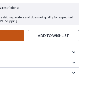
g restrictions:
ay ship separately and does not qualify for expedited ,
FPO Shipping.
ADD TO WISHLIST