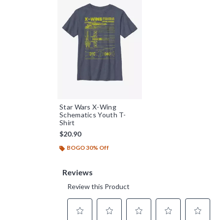
Star Wars X-Wing
Schematics Youth T-
Shirt
$20.90
BOGO 30% Off