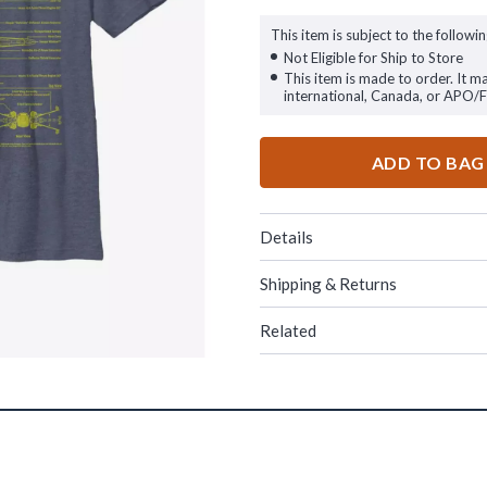
This item is subject to the followin
Not Eligible for Ship to Store
This item is made to order. It m
international, Canada, or APO/
ADD TO BAG
Details
Shipping & Returns
Related