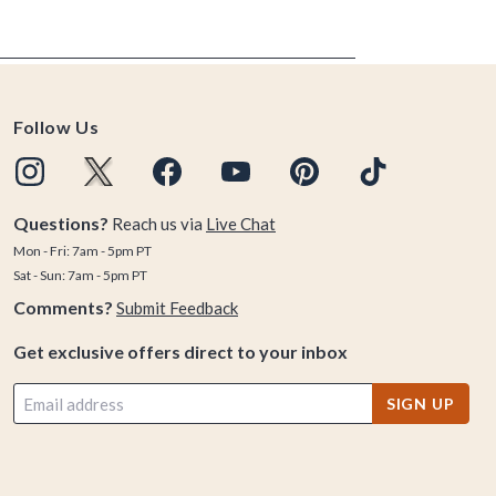
Follow Us
Questions?
Reach us via
Live Chat
Mon - Fri: 7am - 5pm PT
Sat - Sun: 7am - 5pm PT
Comments?
Submit Feedback
Get exclusive offers direct to your inbox
SIGN UP