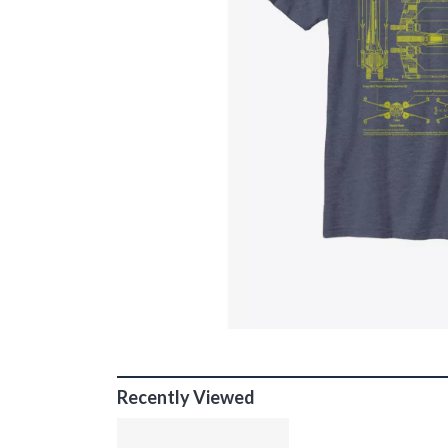
Recently Viewed