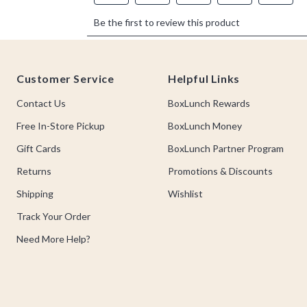
Footer
Customer Service
Helpful Links
Contact Us
BoxLunch Rewards
Free In-Store Pickup
BoxLunch Money
Gift Cards
BoxLunch Partner Program
Returns
Promotions & Discounts
Shipping
Wishlist
Track Your Order
Need More Help?