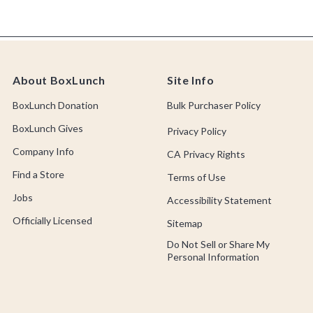
About BoxLunch
Site Info
BoxLunch Donation
Bulk Purchaser Policy
BoxLunch Gives
Privacy Policy
Company Info
CA Privacy Rights
Find a Store
Terms of Use
Jobs
Accessibility Statement
Officially Licensed
Sitemap
Do Not Sell or Share My
Personal Information