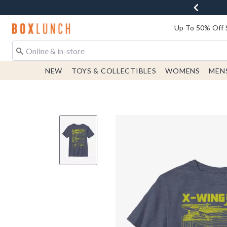
Redirect to Boxlunch Home Page
Up To 50% Off 
NEW
TOYS & COLLECTIBLES
WOMENS
MEN