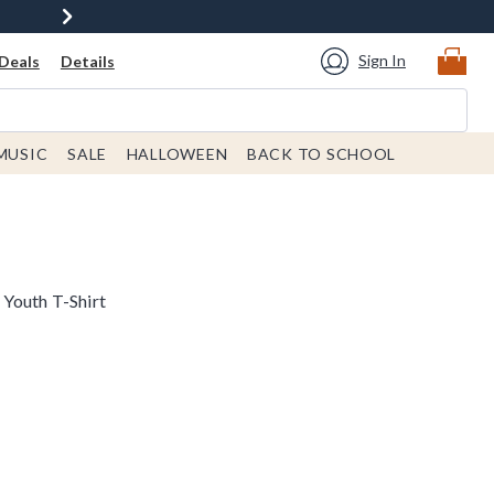
Sign In
Deals
Details
MUSIC
SALE
HALLOWEEN
BACK TO SCHOOL
Youth T-Shirt