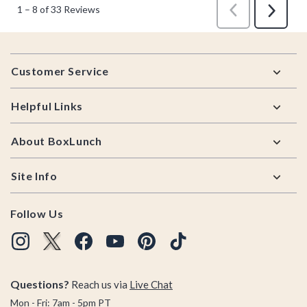
Footer
Customer Service
Helpful Links
About BoxLunch
Site Info
Follow Us
Questions?
Reach us via
Live Chat
Mon - Fri: 7am - 5pm PT