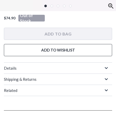
Out of
$74.90
Stock
ADD TO BAG
ADD TO WISHLIST
Details
Shipping & Returns
Related