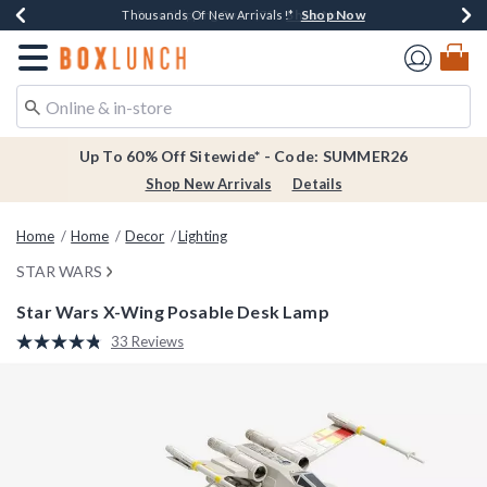
Shop Now
Shop Now
Shop Now
Shop Now
Earn $20 BoxLunch Money Every $40 Spent*
Thousands Of New Arrivals!*
Free Shipping Over $75*
Free In-Store Pickup*
Redirect to Boxlunch Home Page
Up To 60% Off Sitewide* - Code: SUMMER26
Shop New Arrivals
Details
Home
Home
Decor
Lighting
STAR WARS
Star Wars X-Wing Posable Desk Lamp
5 out of 5 Customer Rating
33 Reviews
Read
33
Reviews.
Same
page
link.