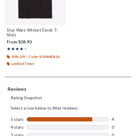
Star Wars Wicket Ewok T-
Shirt
From
$28.90
Rating, 4.2 out of 5
★★★★★
★★★★★
30% Off - Code: SUMMER26
Limited Time!