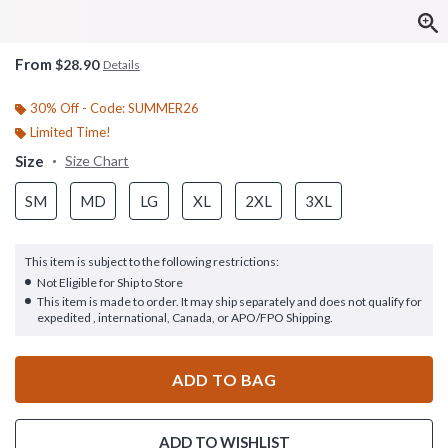
From
$28.90
Details
30% Off - Code: SUMMER26
Limited Time!
Size
Size Chart
SM
MD
LG
XL
2XL
3XL
This item is subject to the following restrictions:
Not Eligible for Ship to Store
This item is made to order. It may ship separately and does not qualify for
expedited , international, Canada, or APO/FPO Shipping.
ADD TO BAG
ADD TO WISHLIST