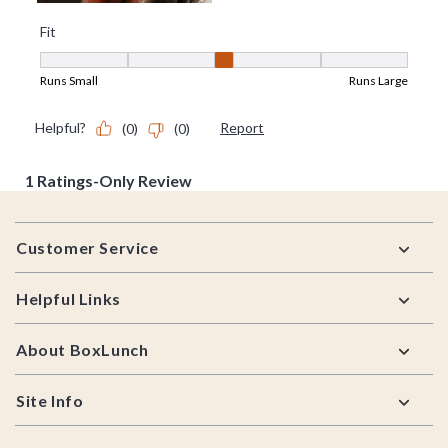
Footer
Customer Service
Helpful Links
About BoxLunch
Site Info