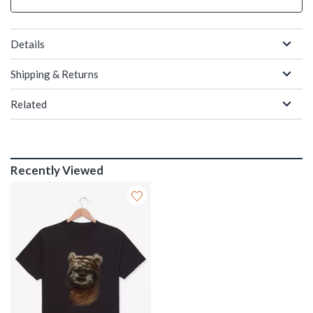
Details
Shipping & Returns
Related
Recently Viewed