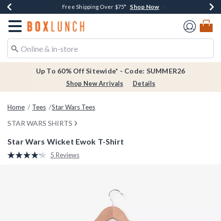
Shop Now
Shop Now
Shop Now
Shop Now
Earn $20 BoxLunch Money Every $40 Spent*
Thousands Of New Arrivals!*
Free Shipping Over $75*
Free In-Store Pickup*
Redirect to Boxlunch Home Page
Up To 60% Off Sitewide* - Code: SUMMER26
Shop New Arrivals
Details
Home
Tees
Star Wars Tees
STAR WARS SHIRTS
Star Wars Wicket Ewok T-Shirt
3.8 out of 5 Customer Rating
5 Reviews
Read
5
Reviews.
Same
page
link.