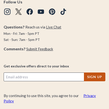
Follow Us
Questions?
Reach us via
Live Chat
Mon - Fri: 7am - 5pm PT
Sat - Sun: 7am - 5pm PT
Comments?
Submit Feedback
Get exclusive offers direct to your inbox
SIGN UP
By continuing to use this site, you agree to our
Privacy
Policy