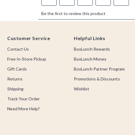
Footer
Customer Service
Helpful Links
Contact Us
BoxLunch Rewards
Free In-Store Pickup
BoxLunch Money
Gift Cards
BoxLunch Partner Program
Returns
Promotions & Discounts
Shipping
Wishlist
Track Your Order
Need More Help?