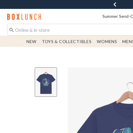
Redirect to Boxlunch Home Page
Summer Send-Of
NEW
TOYS & COLLECTIBLES
WOMENS
MEN