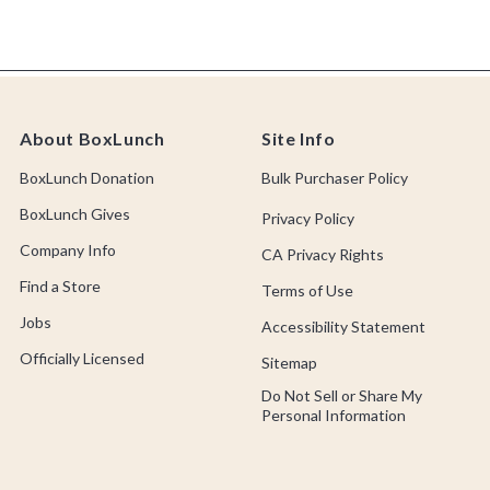
About BoxLunch
Site Info
BoxLunch Donation
Bulk Purchaser Policy
BoxLunch Gives
Privacy Policy
Company Info
CA Privacy Rights
Find a Store
Terms of Use
Jobs
Accessibility Statement
Officially Licensed
Sitemap
Do Not Sell or Share My
Personal Information