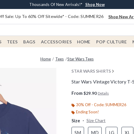
Earn $20 BoxLunch Money Every $40 Spent*
Free Shipping With $75 Order*
Thousands Of New Arrivals!*
Free In-Store Pickup*
Shop Now
Shop Now
Shop Now
Shop Now
f Sale: Up To 60% Off Sitewide* - Code: SUMMER26
Shop New Arr
S
TEES
BAGS
ACCESSORIES
HOME
POP CULTURE
Home
Tees
Star Wars Tees
STAR WARS SHIRTS
Star Wars Vintage Victory T-S
5 out of 5 Customer Rating
From
$29.90
Details
30% Off - Code: SUMMER26
Ending Soon!
Size
Size Chart
SM
MD
LG
XL