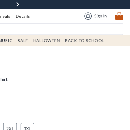
Sign In
ivals
Details
MUSIC
SALE
HALLOWEEN
BACK TO SCHOOL
hirt
2XL
3XL