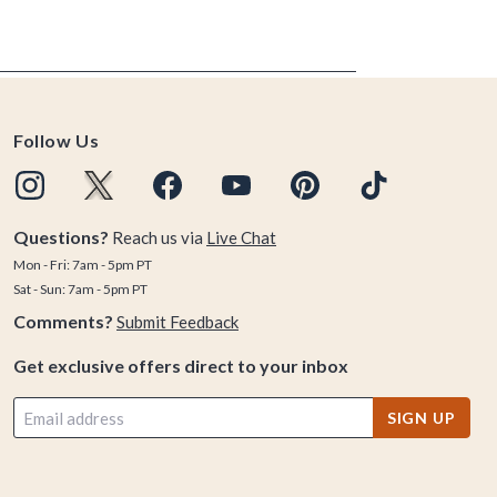
Follow Us
Questions?
Reach us via
Live Chat
Mon - Fri: 7am - 5pm PT
Sat - Sun: 7am - 5pm PT
Comments?
Submit Feedback
Get exclusive offers direct to your inbox
SIGN UP