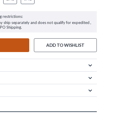
g restrictions:
ay ship separately and does not qualify for expedited ,
FPO Shipping.
ADD TO WISHLIST