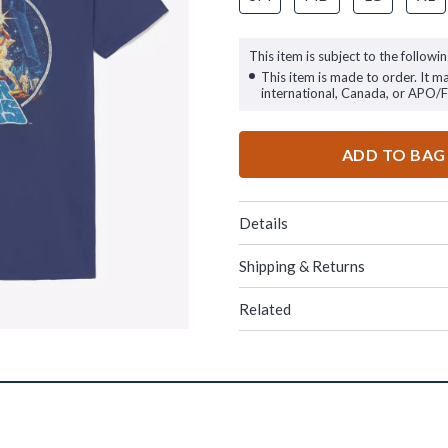
This item is subject to the followin
This item is made to order. It m
international, Canada, or APO/
ADD TO BAG
Details
Shipping & Returns
Related