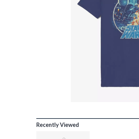
Recently Viewed