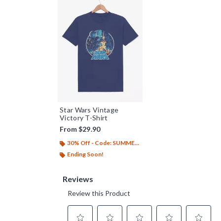
Star Wars Vintage
Victory T-Shirt
From
$29.90
30% Off - Code: SUMMER26
Ending Soon!