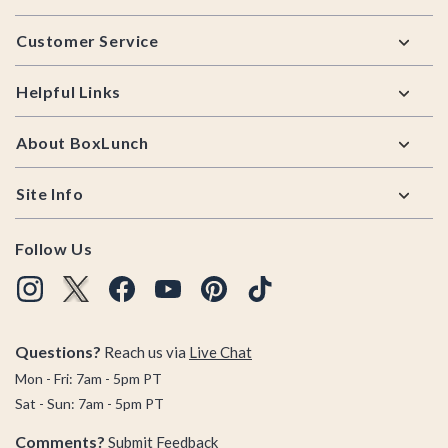
Footer
Customer Service
Helpful Links
About BoxLunch
Site Info
Follow Us
Questions?
Reach us via
Live Chat
Mon - Fri: 7am - 5pm PT
Sat - Sun: 7am - 5pm PT
Comments?
Submit Feedback