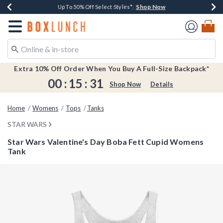
Shop Now
Shop Now
Shop Now
Shop Now
Earn $20 BoxLunch Money Every $40 Spent*
Buy One, Get One 30% Off New Arrivals*
Up To 50% Off Select Styles*
Free Shipping Over $75*
Redirect to Boxlunch Home Page
Extra 10% Off Order When You Buy A Full-Size Backpack*
00
:
15
:
31
Shop Now
Details
Home
Womens
Tops
Tanks
STAR WARS
Star Wars Valentine's Day Boba Fett Cupid Womens
Tank
5 out of 5 Customer Rating