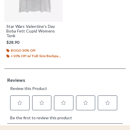
Star Wars Valentine's Day
Boba Fett Cupid Womens
Tank
$28.90
BOGO 30% Off
+10% Off w/ Full-Size Backpack Purchase*