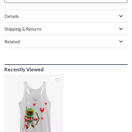
Details
Shipping & Returns
Related
Recently Viewed