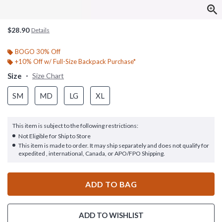
$28.90
Details
BOGO 30% Off
+10% Off w/ Full-Size Backpack Purchase*
Size
Size Chart
SM
MD
LG
XL
This item is subject to the following restrictions:
Not Eligible for Ship to Store
This item is made to order. It may ship separately and does not qualify for
expedited , international, Canada, or APO/FPO Shipping.
ADD TO BAG
ADD TO WISHLIST