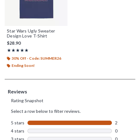
Star Wars Ugly Sweater
Design Love T-Shirt
$28.90
Rating, 5 out of 5
★★★★★
★★★★★
30% Off - Code: SUMMER26
Ending Soon!