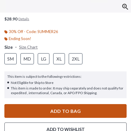
$28.90
Details
30% Off - Code: SUMMER26
Ending Soon!
Size
Size Chart
SM
MD
LG
XL
2XL
This item is subject to the following restrictions:
Not Eligible for Ship to Store
This item is made to order. It may ship separately and does not qualify for
expedited , international, Canada, or APO/FPO Shipping.
ADD TO BAG
ADD TO WISHLIST