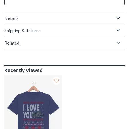
Details
Shipping & Returns
Related
Recently Viewed