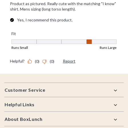
Footer
Customer Service
Helpful Links
About BoxLunch