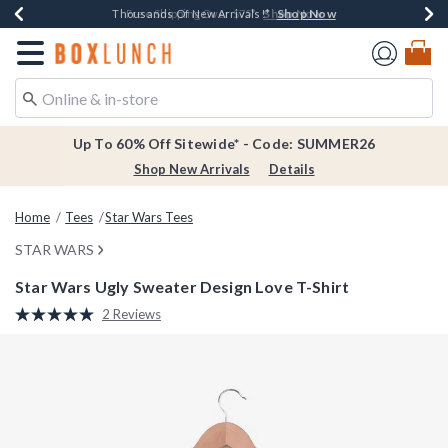
Shop Now
Shop Now
Shop Now
Shop Now
Earn $20 BoxLunch Money Every $40 Spent*
Thousands Of New Arrivals!*
Free Shipping Over $75*
Free In-Store Pickup*
Redirect to Boxlunch Home Page
Up To 60% Off Sitewide* - Code: SUMMER26
Shop New Arrivals
Details
Home
Tees
Star Wars Tees
STAR WARS
Star Wars Ugly Sweater Design Love T-Shirt
3.4 out of 5 Customer Rating
2 Reviews
Read
2
Reviews.
Same
page
link.