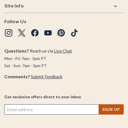
Site Info
Follow Us
Questions?
Reach us via
Live Chat
Mon - Fri: 7am - 5pm PT
Sat - Sun: 7am - 5pm PT
Comments?
Submit Feedback
Get exclusive offers direct to your inbox
SIGN UP