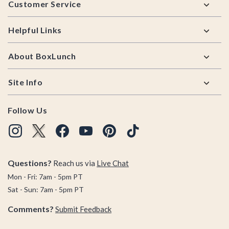
Customer Service
Helpful Links
About BoxLunch
Site Info
Follow Us
Questions?
Reach us via
Live Chat
Mon - Fri: 7am - 5pm PT
Sat - Sun: 7am - 5pm PT
Comments?
Submit Feedback