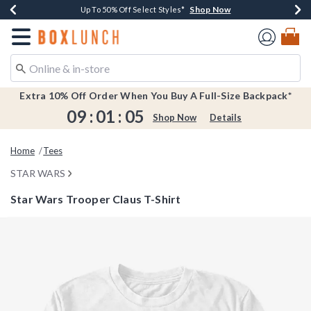
Shop Now
Shop Now
Shop Now
Shop Now
Earn $20 BoxLunch Money Every $40 Spent*
Buy One, Get One 30% Off New Arrivals*
Up To 50% Off Select Styles*
Free Shipping Over $75*
Redirect to Boxlunch Home Page
Extra 10% Off Order When You Buy A Full-Size Backpack*
09
:
01
:
05
Shop Now
Details
Home
Tees
STAR WARS
Star Wars Trooper Claus T-Shirt
5 out of 5 Customer Rating