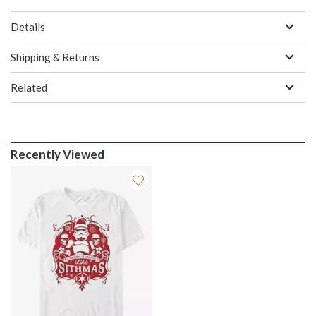
Details
Shipping & Returns
Related
Recently Viewed