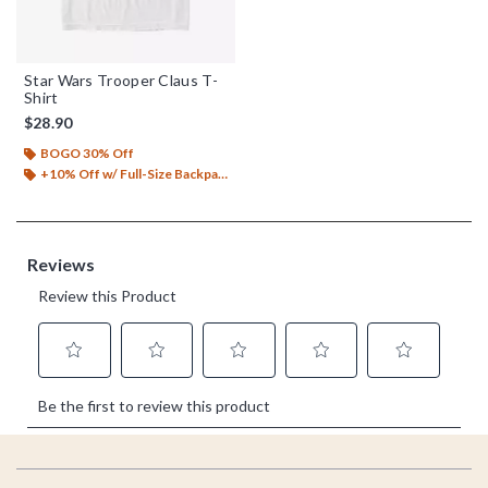
Star Wars Trooper Claus T-
Shirt
$28.90
BOGO 30% Off
+10% Off w/ Full-Size Backpack Purchase*
Footer