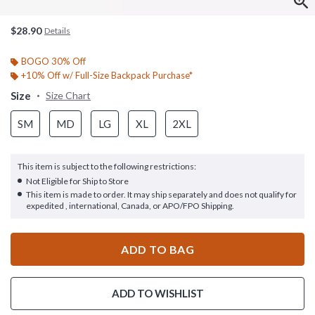
$28.90
Details
BOGO 30% Off
+10% Off w/ Full-Size Backpack Purchase*
Size
Size Chart
SM
MD
LG
XL
2XL
This item is subject to the following restrictions:
Not Eligible for Ship to Store
This item is made to order. It may ship separately and does not qualify for
expedited , international, Canada, or APO/FPO Shipping.
ADD TO BAG
ADD TO WISHLIST