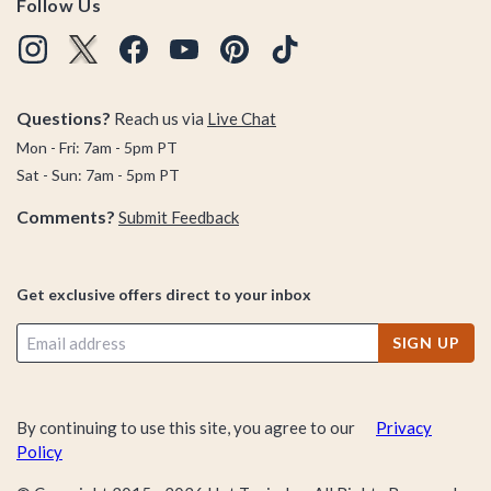
Follow Us
Questions?
Reach us via
Live Chat
Mon - Fri: 7am - 5pm PT
Sat - Sun: 7am - 5pm PT
Comments?
Submit Feedback
Get exclusive offers direct to your inbox
SIGN UP
By continuing to use this site, you agree to our
Privacy
Policy