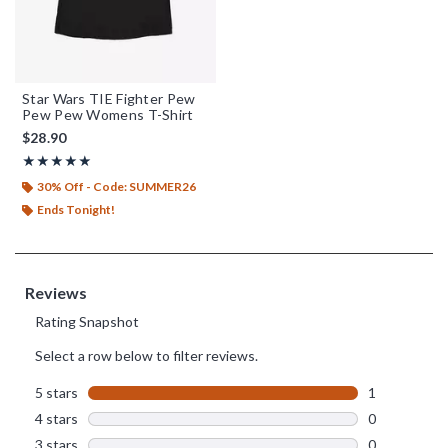
Star Wars TIE Fighter Pew
Pew Pew Womens T-Shirt
$28.90
Rating, 5 out of 5
★★★★★
★★★★★
30% Off - Code: SUMMER26
Ends Tonight!