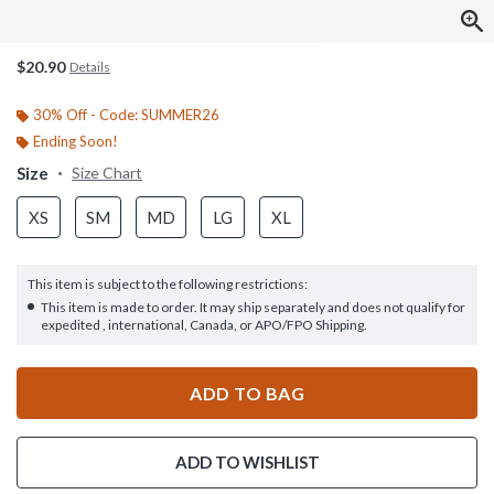
$20.90
Details
30% Off - Code: SUMMER26
Ending Soon!
Size
Size Chart
XS
SM
MD
LG
XL
This item is subject to the following restrictions:
This item is made to order. It may ship separately and does not qualify for
expedited , international, Canada, or APO/FPO Shipping.
ADD TO BAG
ADD TO WISHLIST