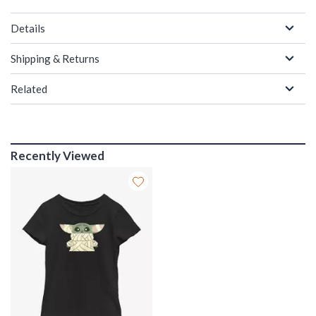
Details
Shipping & Returns
Related
Recently Viewed