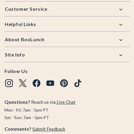
Footer
Customer Service
Helpful Links
About BoxLunch
Site Info
Follow Us
Questions?
Reach us via
Live Chat
Mon - Fri: 7am - 5pm PT
Sat - Sun: 7am - 5pm PT
Comments?
Submit Feedback