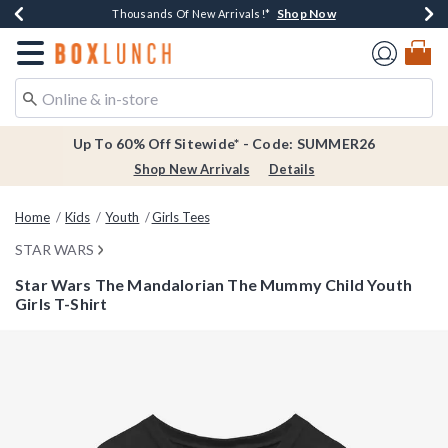
Shop Now
Shop Now
Shop Now
Shop Now
Earn $20 BoxLunch Money Every $40 Spent*
Thousands Of New Arrivals!*
Free Shipping Over $75*
Free In-Store Pickup*
Redirect to Boxlunch Home Page
Up To 60% Off Sitewide* - Code: SUMMER26
Shop New Arrivals
Details
Home
Kids
Youth
Girls Tees
STAR WARS
Star Wars The Mandalorian The Mummy Child Youth
Girls T-Shirt
3.9 out of 5 Customer Rating