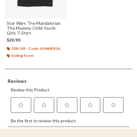
Star Wars The Mandalorian
The Mummy Child Youth
Girls T-Shirt
$20.90
30% Off - Code: SUMMER26
Ending Soon!