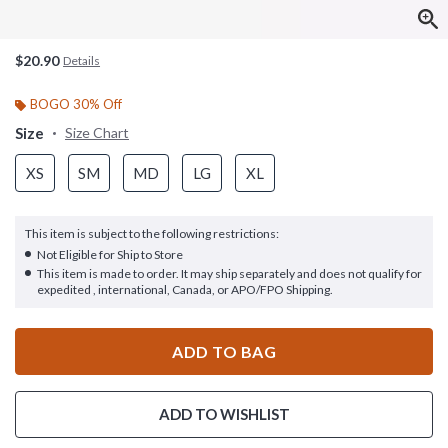
$20.90
Details
BOGO 30% Off
Size
Size Chart
XS
SM
MD
LG
XL
This item is subject to the following restrictions:
Not Eligible for Ship to Store
This item is made to order. It may ship separately and does not qualify for
expedited , international, Canada, or APO/FPO Shipping.
ADD TO BAG
ADD TO WISHLIST