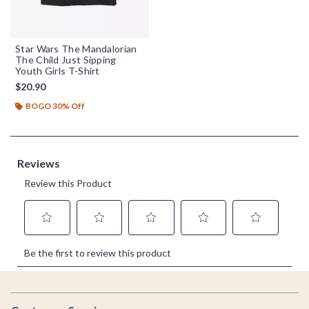
Star Wars The Mandalorian
The Child Just Sipping
Youth Girls T-Shirt
$20.90
BOGO 30% Off
Footer