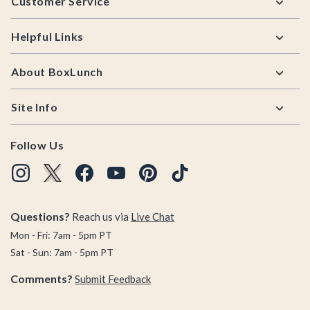
Customer Service
Helpful Links
About BoxLunch
Site Info
Follow Us
Questions?
Reach us via
Live Chat
Mon - Fri: 7am - 5pm PT
Sat - Sun: 7am - 5pm PT
Comments?
Submit Feedback