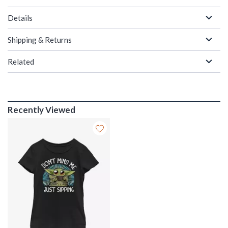
Details
Shipping & Returns
Related
Recently Viewed