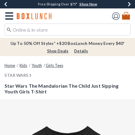
Shop Now
Shop Now
Shop Now
Buy One, Get One 30% Off New Arrivals*
Free Shipping Over $75*
Free In-Store Pickup*
Redirect to Boxlunch Home Page
Up To 50% Off Styles* +$20 BoxLunch Money Every $40*
Shop Deals
Details
Home
Kids
Youth
Girls Tees
STAR WARS
Star Wars The Mandalorian The Child Just Sipping
Youth Girls T-Shirt
5 out of 5 Customer Rating