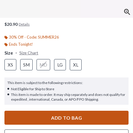
$20.90
Details
30% Off - Code: SUMMER26
Ends Tonight!
Size
Size Chart
XS
SM
MD
LG
XL
This item is subject to the following restrictions:
Not Eligible for Ship to Store
This item is made to order. It may ship separately and does not qualify for
expedited , international, Canada, or APO/FPO Shipping.
ADD TO BAG