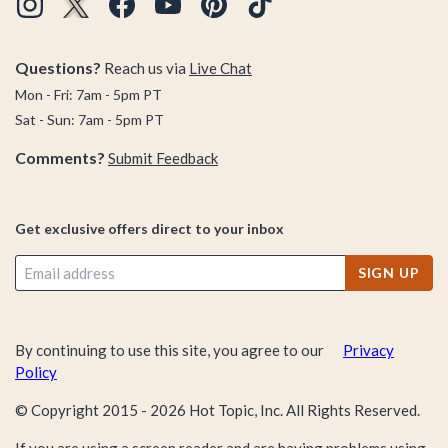
Questions?
Reach us via
Live Chat
Mon - Fri: 7am - 5pm PT
Sat - Sun: 7am - 5pm PT
Comments?
Submit Feedback
Get exclusive offers direct to your inbox
SIGN UP
By continuing to use this site, you agree to our
Privacy
Policy
© Copyright 2015 -
2026
Hot Topic, Inc. All Rights Reserved.