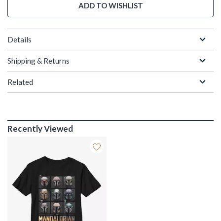
ADD TO WISHLIST
Details
Shipping & Returns
Related
Recently Viewed