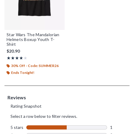
Star Wars The Mandalorian
Helmets Boxup Youth T-
Shirt
$20.90
Rating, 4 out of 5
★★★★★
★★★★★
30% Off - Code: SUMMER26
Ends Tonight!