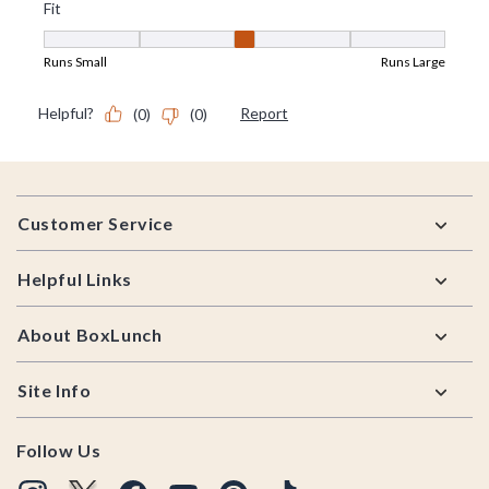
Footer
Customer Service
Helpful Links
About BoxLunch
Site Info
Follow Us