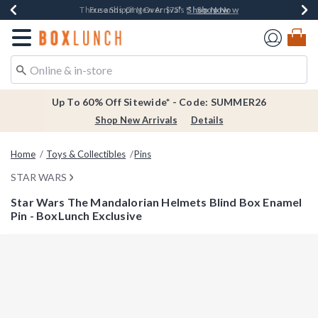
Shop Now
Shop Now
Shop Now
Shop Now
Earn $20 BoxLunch Money Every $40 Spent*
Thousands Of New Arrivals!*
Free Shipping Over $75*
Free In-Store Pickup*
Redirect to Boxlunch Home Page
Up To 60% Off Sitewide* - Code: SUMMER26
Shop New Arrivals
Details
Home
Toys & Collectibles
Pins
STAR WARS
Star Wars The Mandalorian Helmets Blind Box Enamel
Pin - BoxLunch Exclusive
3.1 out of 5 Customer Rating