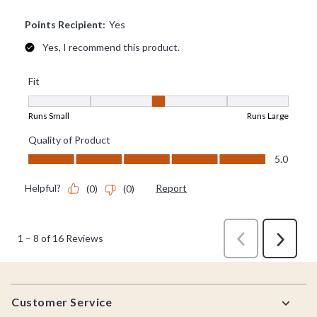
Footer
Customer Service