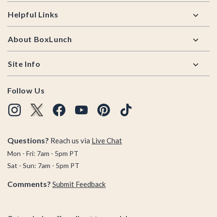
Helpful Links
About BoxLunch
Site Info
Follow Us
Questions?
Reach us via
Live Chat
Mon - Fri: 7am - 5pm PT
Sat - Sun: 7am - 5pm PT
Comments?
Submit Feedback