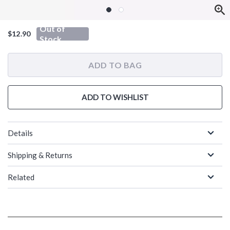
Out of
$12.90
Stock
ADD TO BAG
ADD TO WISHLIST
Details
Shipping & Returns
Related