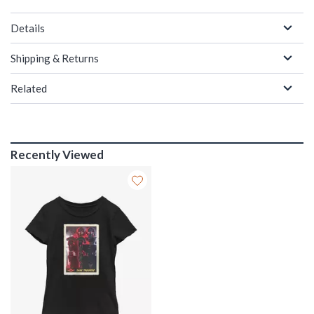
Details
Shipping & Returns
Related
Recently Viewed