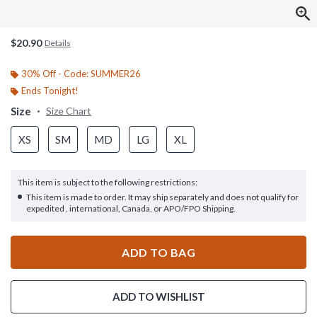
$20.90
Details
30% Off - Code: SUMMER26
Ends Tonight!
Size
Size Chart
XS
SM
MD
LG
XL
This item is subject to the following restrictions:
This item is made to order. It may ship separately and does not qualify for
expedited , international, Canada, or APO/FPO Shipping.
ADD TO BAG
ADD TO WISHLIST