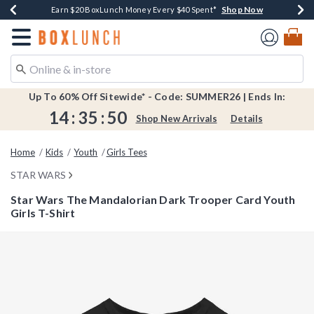
Shop Now
Shop Now
Shop Now
Shop Now
Shop Now
Earn $20 BoxLunch Money Every $40 Spent*
Book Lovers Day! Log In For Extra 10% Off*
Thousands Of New Arrivals!*
Free Shipping Over $75*
Free In-Store Pickup*
Redirect to Boxlunch Home Page
Up To 60% Off Sitewide* - Code: SUMMER26 | Ends In:
14
:
35
:
49
Shop New Arrivals
Details
Home
Kids
Youth
Girls Tees
STAR WARS
Star Wars The Mandalorian Dark Trooper Card Youth
Girls T-Shirt
5 out of 5 Customer Rating