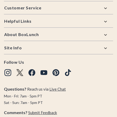
Footer
Customer Service
Helpful Links
About BoxLunch
Site Info
Follow Us
Questions?
Reach us via
Live Chat
Mon - Fri: 7am - 5pm PT
Sat - Sun: 7am - 5pm PT
Comments?
Submit Feedback