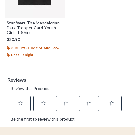
Star Wars The Mandalorian
Dark Trooper Card Youth
Girls T-Shirt
$20.90
30% Off - Code: SUMMER26
Ends Tonight!