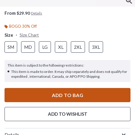
From
$29.90
Details
BOGO 30% Off
Size
Size Chart
SM
MD
LG
XL
2XL
3XL
This item is subject to the following restrictions:
This item is made to order. It may ship separately and does not qualify for
expedited , international, Canada, or APO/FPO Shipping.
ADD TO BAG
ADD TO WISHLIST
Details