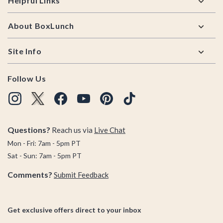
Helpful Links
About BoxLunch
Site Info
Follow Us
Questions?
Reach us via
Live Chat
Mon - Fri: 7am - 5pm PT
Sat - Sun: 7am - 5pm PT
Comments?
Submit Feedback
Get exclusive offers direct to your inbox