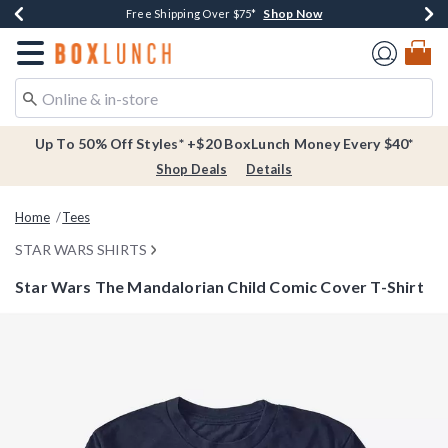
Shop Now
Shop Now
Shop Now
Buy One, Get One 30% Off New Arrivals*
Free Shipping Over $75*
Free In-Store Pickup*
Redirect to Boxlunch Home Page
Up To 50% Off Styles* +$20 BoxLunch Money Every $40*
Shop Deals
Details
Home
Tees
STAR WARS SHIRTS
Star Wars The Mandalorian Child Comic Cover T-Shirt
5 out of 5 Customer Rating