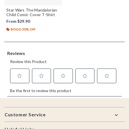
Star Wars The Mandalorian
Child Comic Cover T-Shirt
From
$29.90
BOGO 30% Off
Footer
Customer Service