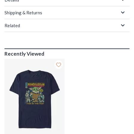
Shipping & Returns
Related
Recently Viewed