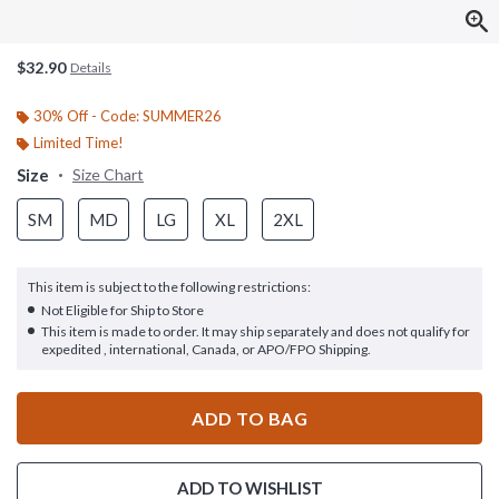
$32.90
Details
30% Off - Code: SUMMER26
Limited Time!
Size
Size Chart
SM
MD
LG
XL
2XL
This item is subject to the following restrictions:
Not Eligible for Ship to Store
This item is made to order. It may ship separately and does not qualify for
expedited , international, Canada, or APO/FPO Shipping.
ADD TO BAG
ADD TO WISHLIST