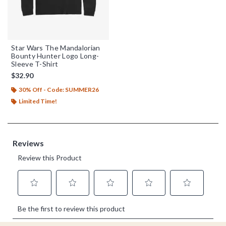
Star Wars The Mandalorian
Bounty Hunter Logo Long-
Sleeve T-Shirt
$32.90
30% Off - Code: SUMMER26
Limited Time!