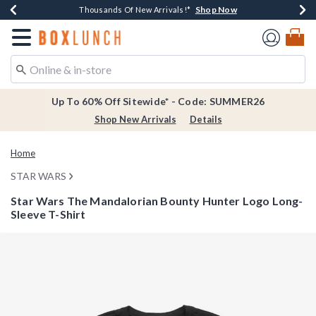
Shop Now
Shop Now
Shop Now
Shop Now
Earn $20 BoxLunch Money Every $40 Spent*
Thousands Of New Arrivals!*
Free Shipping Over $75*
Free In-Store Pickup*
Redirect to Boxlunch Home Page
Up To 60% Off Sitewide* - Code: SUMMER26
Shop New Arrivals
Details
Home
STAR WARS
Star Wars The Mandalorian Bounty Hunter Logo Long-
Sleeve T-Shirt
4.3 out of 5 Customer Rating