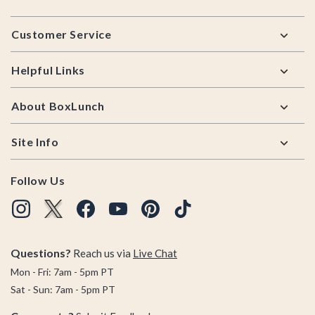
Footer
Customer Service
Helpful Links
About BoxLunch
Site Info
Follow Us
Questions?
Reach us via
Live Chat
Mon - Fri: 7am - 5pm PT
Sat - Sun: 7am - 5pm PT