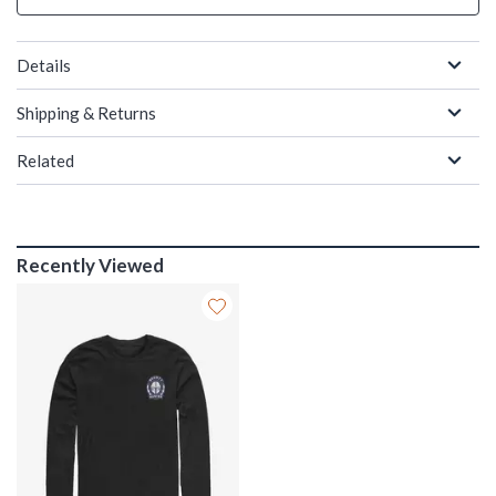
Details
Shipping & Returns
Related
Recently Viewed