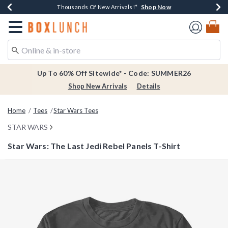
Shop Now
Shop Now
Shop Now
Shop Now
Earn $20 BoxLunch Money Every $40 Spent*
Thousands Of New Arrivals!*
Free Shipping Over $75*
Free In-Store Pickup*
Redirect to Boxlunch Home Page
Up To 60% Off Sitewide* - Code: SUMMER26
Shop New Arrivals
Details
Home
Tees
Star Wars Tees
STAR WARS
Star Wars: The Last Jedi Rebel Panels T-Shirt
5 out of 5 Customer Rating