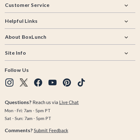
Customer Service
Helpful Links
About BoxLunch
Site Info
Follow Us
Questions?
Reach us via
Live Chat
Mon - Fri: 7am - 5pm PT
Sat - Sun: 7am - 5pm PT
Comments?
Submit Feedback