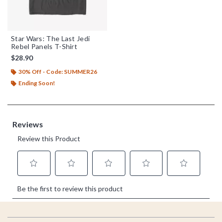
Star Wars: The Last Jedi
Rebel Panels T-Shirt
$28.90
30% Off - Code: SUMMER26
Ending Soon!
Footer