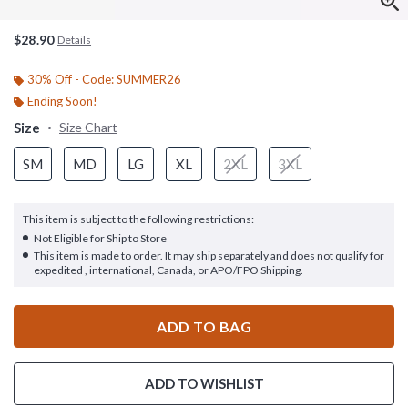
$28.90
Details
30% Off - Code: SUMMER26
Ending Soon!
Size
Size Chart
SM
MD
LG
XL
2XL
3XL
This item is subject to the following restrictions:
Not Eligible for Ship to Store
This item is made to order. It may ship separately and does not qualify for
expedited , international, Canada, or APO/FPO Shipping.
ADD TO BAG
ADD TO WISHLIST