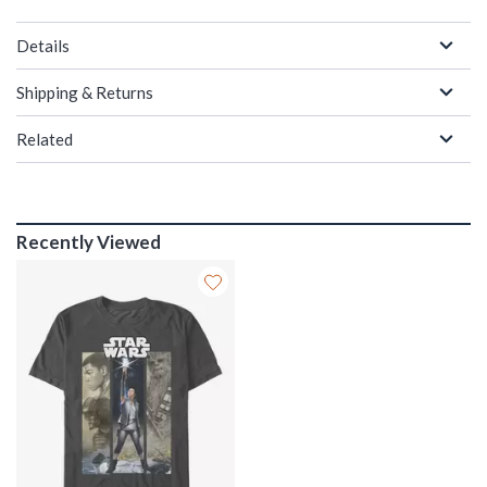
Details
Shipping & Returns
Related
Recently Viewed