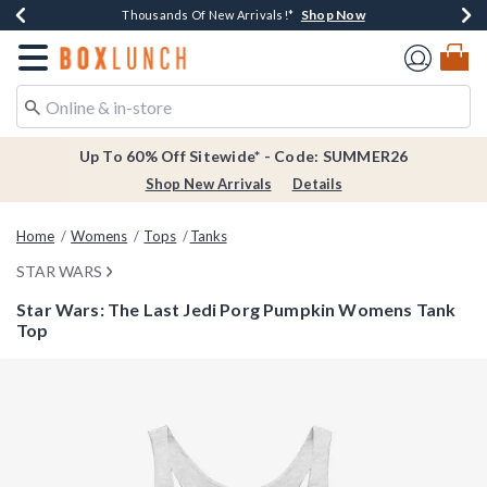
Shop Now
Shop Now
Shop Now
Shop Now
Earn $20 BoxLunch Money Every $40 Spent*
Thousands Of New Arrivals!*
Free Shipping Over $75*
Free In-Store Pickup*
Redirect to Boxlunch Home Page
Up To 60% Off Sitewide* - Code: SUMMER26
Shop New Arrivals
Details
Home
Womens
Tops
Tanks
STAR WARS
Star Wars: The Last Jedi Porg Pumpkin Womens Tank
Top
5 out of 5 Customer Rating