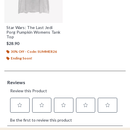
Star Wars: The Last Jedi
Porg Pumpkin Womens Tank
Top
$28.90
30% Off - Code: SUMMER26
Ending Soon!