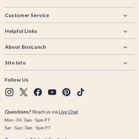
Footer
Customer Service
Helpful Links
About BoxLunch
Site Info
Follow Us
Questions?
Reach us via
Live Chat
Mon - Fri: 7am - 5pm PT
Sat - Sun: 7am - 5pm PT