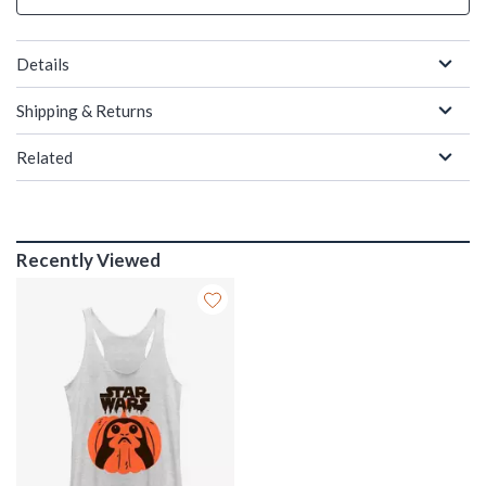
Details
Shipping & Returns
Related
Recently Viewed