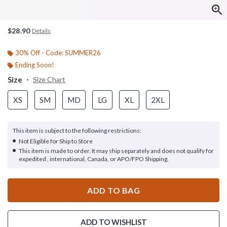
$28.90
Details
30% Off - Code: SUMMER26
Ending Soon!
Size
Size Chart
XS
SM
MD
LG
XL
2XL
This item is subject to the following restrictions:
Not Eligible for Ship to Store
This item is made to order. It may ship separately and does not qualify for
expedited , international, Canada, or APO/FPO Shipping.
ADD TO BAG
ADD TO WISHLIST