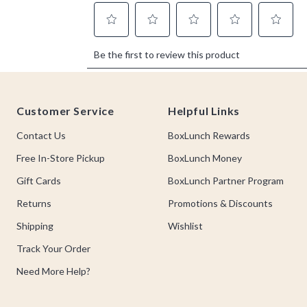
Footer
Customer Service
Helpful Links
Contact Us
BoxLunch Rewards
Free In-Store Pickup
BoxLunch Money
Gift Cards
BoxLunch Partner Program
Returns
Promotions & Discounts
Shipping
Wishlist
Track Your Order
Need More Help?