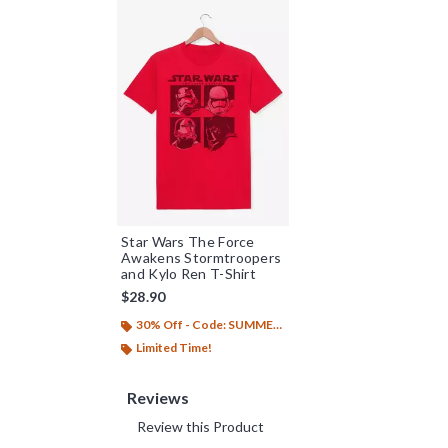
Star Wars The Force
Awakens Stormtroopers
and Kylo Ren T-Shirt
$28.90
30% Off - Code: SUMMER26
Limited Time!