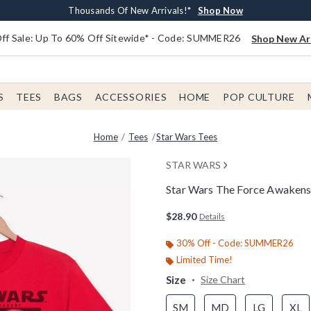
Earn $20 BoxLunch Money Every $40 Spent*
Free Shipping With $75 Order*
Thousands Of New Arrivals!*
Free In-Store Pickup*
Shop Now
Shop Now
Shop Now
Shop Now
f Sale: Up To 60% Off Sitewide* - Code: SUMMER26
Shop New Arr
S
TEES
BAGS
ACCESSORIES
HOME
POP CULTURE
Home
Tees
Star Wars Tees
STAR WARS
Star Wars The Force Awakens 
3.8 out of 5 Customer Rating
$28.90
Details
30% Off - Code: SUMMER26
Limited Time!
Size
Size Chart
SM
MD
LG
XL