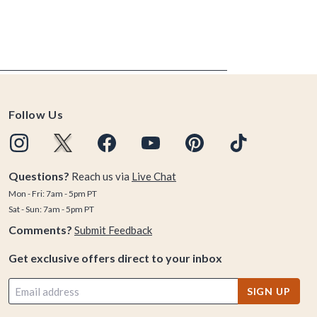
Follow Us
Questions?
Reach us via
Live Chat
Mon - Fri: 7am - 5pm PT
Sat - Sun: 7am - 5pm PT
Comments?
Submit Feedback
Get exclusive offers direct to your inbox
SIGN UP