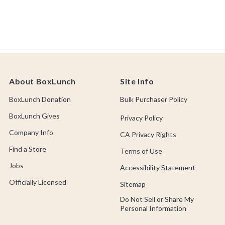
About BoxLunch
Site Info
BoxLunch Donation
Bulk Purchaser Policy
BoxLunch Gives
Privacy Policy
Company Info
CA Privacy Rights
Find a Store
Terms of Use
Jobs
Accessibility Statement
Officially Licensed
Sitemap
Do Not Sell or Share My
Personal Information