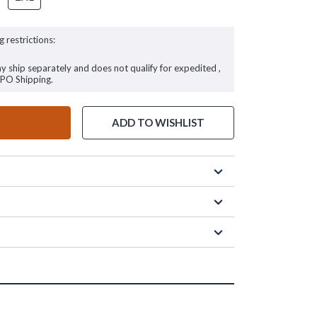
g restrictions:
ay ship separately and does not qualify for expedited ,
FPO Shipping.
ADD TO WISHLIST