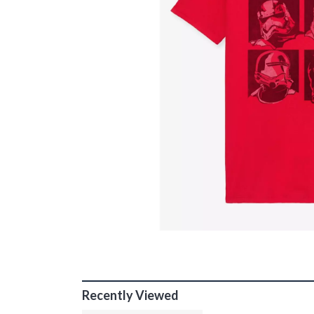
Recently Viewed