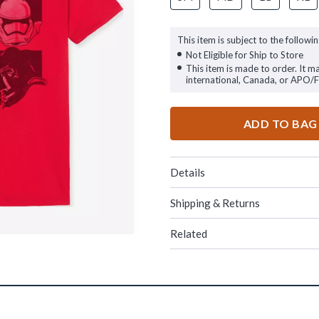
This item is subject to the followin
Not Eligible for Ship to Store
This item is made to order. It m
international, Canada, or APO/
ADD TO BAG
Details
Shipping & Returns
Related