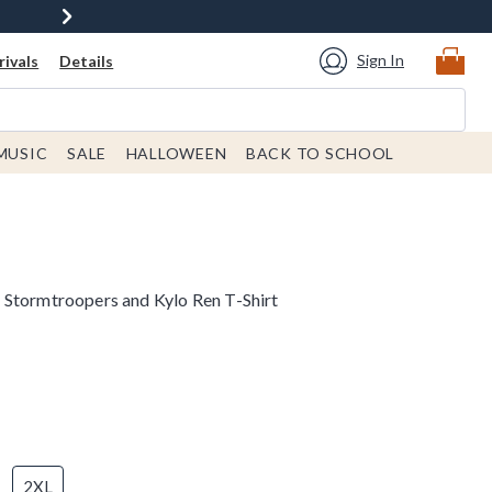
Sign In
ivals
Details
MUSIC
SALE
HALLOWEEN
BACK TO SCHOOL
Stormtroopers and Kylo Ren T-Shirt
2XL