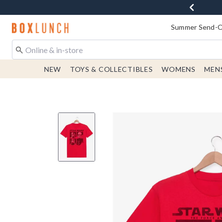
Redirect to Boxlunch Home Page
Summer Send-Of
NEW
TOYS & COLLECTIBLES
WOMENS
MEN