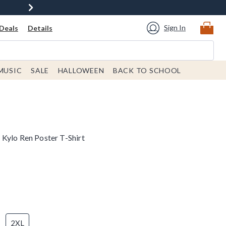
Sign In
Deals
Details
MUSIC
SALE
HALLOWEEN
BACK TO SCHOOL
Kylo Ren Poster T-Shirt
2XL