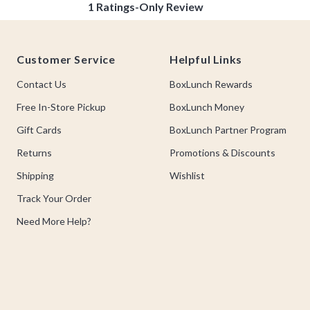
Footer
Customer Service
Helpful Links
Contact Us
BoxLunch Rewards
Free In-Store Pickup
BoxLunch Money
Gift Cards
BoxLunch Partner Program
Returns
Promotions & Discounts
Shipping
Wishlist
Track Your Order
Need More Help?