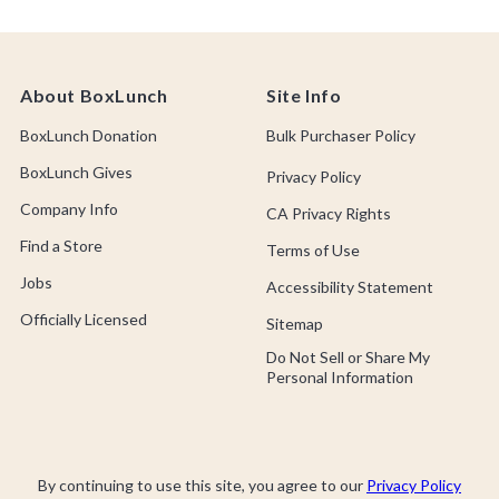
About BoxLunch
Site Info
BoxLunch Donation
Bulk Purchaser Policy
BoxLunch Gives
Privacy Policy
Company Info
CA Privacy Rights
Find a Store
Terms of Use
Jobs
Accessibility Statement
Officially Licensed
Sitemap
Do Not Sell or Share My
Personal Information
By continuing to use this site, you agree to our
Privacy Policy