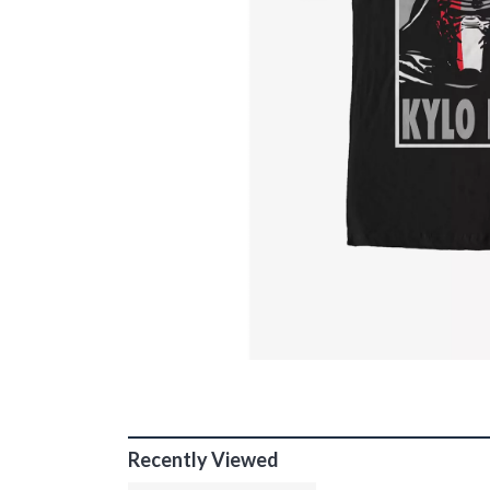
Recently Viewed