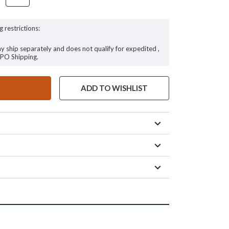
g restrictions:
ay ship separately and does not qualify for expedited ,
FPO Shipping.
ADD TO WISHLIST