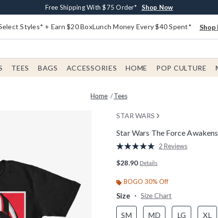
Buy One, Get One 30% Off New Arrivals*
Free Shipping With $75 Order*
Free In-Store Pickup*
Shop Now
Shop Now
Shop Now
Select Styles* + Earn $20 BoxLunch Money Every $40 Spent*
Shop 
S
TEES
BAGS
ACCESSORIES
HOME
POP CULTURE
Home
Tees
STAR WARS
Star Wars The Force Awakens 
5 out of 5 Customer Rating
2 Reviews
Read
2
$28.90
Details
Reviews.
Same
page
BOGO 30% Off
link.
Size
Size Chart
SM
MD
LG
XL