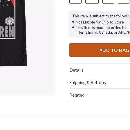
This item is subject to the followin
Not Eligible for Ship to Store
This item is made to order. It m
international, Canada, or APO/
ADD TO BAG
Details
Shipping & Returns
Related