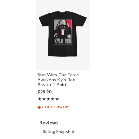
Star Wars The Force
Awakens Kylo Ren
Poster T-Shirt
$28.90
Rating, 5 out of 5
★★★★★
★★★★★
BOGO 30% Off