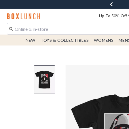
Redirect to Boxlunch Home Page
Up To 50% Off 
NEW
TOYS & COLLECTIBLES
WOMENS
MEN