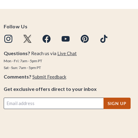
Follow Us
Questions?
Reach us via
Live Chat
Mon - Fri: 7am - 5pm PT
Sat - Sun: 7am - 5pm PT
Comments?
Submit Feedback
Get exclusive offers direct to your inbox
SIGN UP