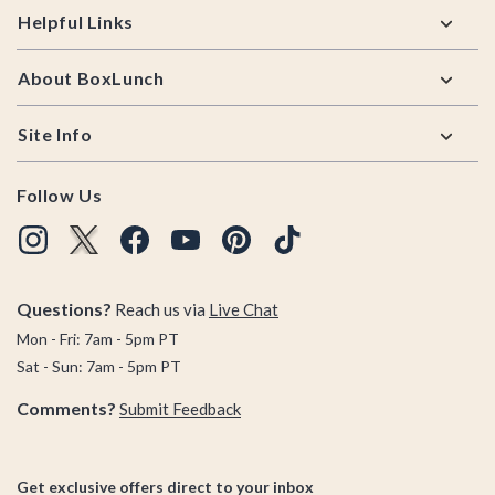
Helpful Links
About BoxLunch
Site Info
Follow Us
Questions?
Reach us via
Live Chat
Mon - Fri: 7am - 5pm PT
Sat - Sun: 7am - 5pm PT
Comments?
Submit Feedback
Get exclusive offers direct to your inbox