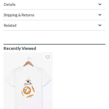
Details
Shipping & Returns
Related
Recently Viewed