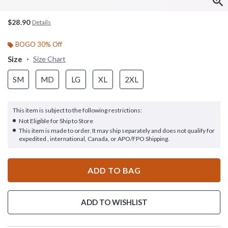
$28.90
Details
BOGO 30% Off
Size
Size Chart
SM
MD
LG
XL
2XL
This item is subject to the following restrictions:
Not Eligible for Ship to Store
This item is made to order. It may ship separately and does not qualify for
expedited , international, Canada, or APO/FPO Shipping.
ADD TO BAG
ADD TO WISHLIST