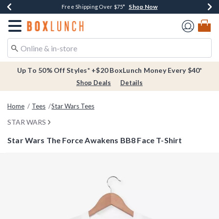
Shop Now
Shop Now
Shop Now
Buy One, Get One 30% Off New Arrivals*
Free Shipping Over $75*
Free In-Store Pickup*
Redirect to Boxlunch Home Page
Up To 50% Off Styles* +$20 BoxLunch Money Every $40*
Shop Deals
Details
Home
Tees
Star Wars Tees
STAR WARS
Star Wars The Force Awakens BB8 Face T-Shirt
3.8 out of 5 Customer Rating