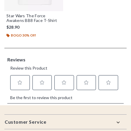
Star Wars The Force
Awakens BB8 Face T-Shirt
$28.90
BOGO 30% Off
Footer
Customer Service