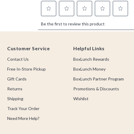
Footer
Customer Service
Helpful Links
Contact Us
BoxLunch Rewards
Free In-Store Pickup
BoxLunch Money
Gift Cards
BoxLunch Partner Program
Returns
Promotions & Discounts
Shipping
Wishlist
Track Your Order
Need More Help?