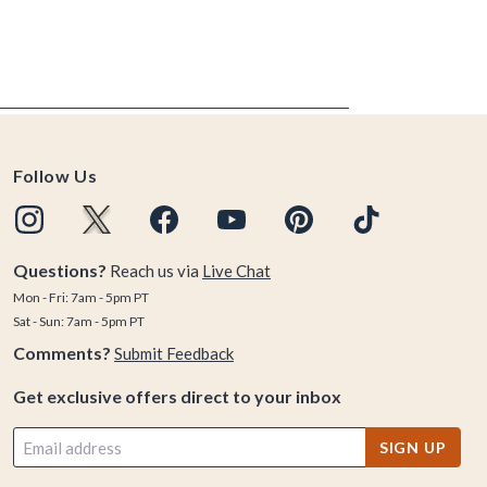
Follow Us
Questions?
Reach us via
Live Chat
Mon - Fri: 7am - 5pm PT
Sat - Sun: 7am - 5pm PT
Comments?
Submit Feedback
Get exclusive offers direct to your inbox
SIGN UP