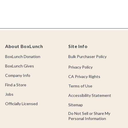
About BoxLunch
Site Info
BoxLunch Donation
Bulk Purchaser Policy
BoxLunch Gives
Privacy Policy
Company Info
CA Privacy Rights
Find a Store
Terms of Use
Jobs
Accessibility Statement
Officially Licensed
Sitemap
Do Not Sell or Share My
Personal Information