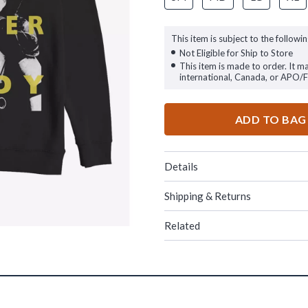
This item is subject to the followin
Not Eligible for Ship to Store
This item is made to order. It m
international, Canada, or APO/
ADD TO BAG
Details
Shipping & Returns
Related