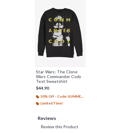
Star Wars: The Clone
Wars Commander Cody
Text Sweatshirt
$44.90
30% Off - Code: SUMMER26
Limited Time!