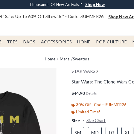
Earn $20 BoxLunch Money Every $40 Spent*
Free Shipping With $75 Order*
Thousands Of New Arrivals!*
Free In-Store Pickup*
Shop Now
Shop Now
Shop Now
Shop Now
f Sale: Up To 60% Off Sitewide* - Code: SUMMER26
Shop New Arr
S
TEES
BAGS
ACCESSORIES
HOME
POP CULTURE
Home
Mens
Sweaters
STAR WARS
Star Wars: The Clone Wars C
3.5 out of 5 Customer Rating
$44.90
Details
30% Off - Code: SUMMER26
Limited Time!
Size
Size Chart
SM
MD
LG
XL