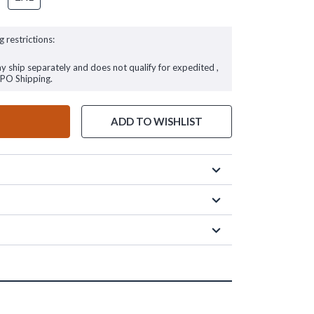
g restrictions:
ay ship separately and does not qualify for expedited ,
FPO Shipping.
ADD TO WISHLIST