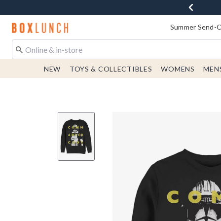
Redirect to Boxlunch Home Page
Summer Send-Of
NEW
TOYS & COLLECTIBLES
WOMENS
MEN