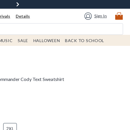
Sign In
ivals
Details
MUSIC
SALE
HALLOWEEN
BACK TO SCHOOL
ommander Cody Text Sweatshirt
2XL