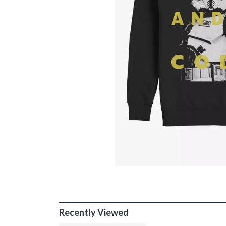
Recently Viewed